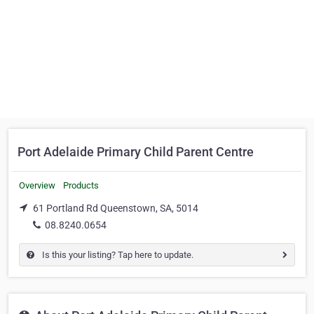
Port Adelaide Primary Child Parent Centre
Overview
Products
61 Portland Rd Queenstown, SA, 5014
08.8240.0654
Is this your listing? Tap here to update.