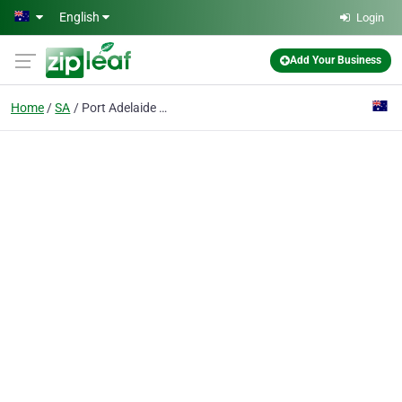
Skip to main content
English
Login
Add Your Business
Home
SA
Port Adelaide Primary Child Parent Centre