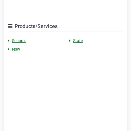
Products/Services
Schools
State
Nsw