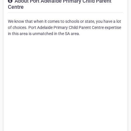
About Port Adelaide Primary Child Parent
Centre
We know that when it comes to schools or state, you have a lot
of choices. Port Adelaide Primary Child Parent Centre expertise
in this area is unmatched in the SA area.