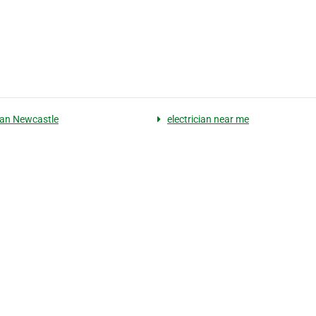
cian Newcastle
electrician near me