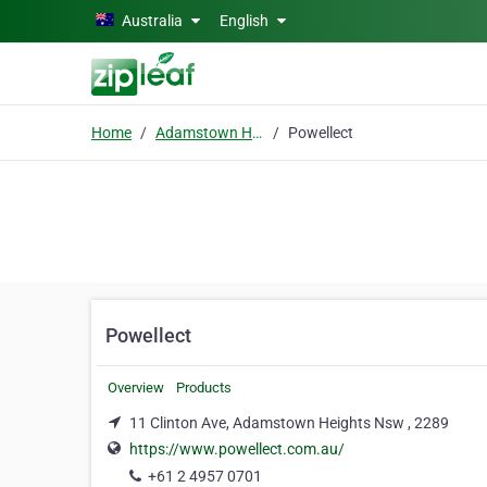
Skip to main content
Australia
English
Home
Adamstown Heights Nsw
Powellect
Powellect
Overview
Products
11 Clinton Ave, Adamstown Heights Nsw , 2289
https://www.powellect.com.au/
+61 2 4957 0701