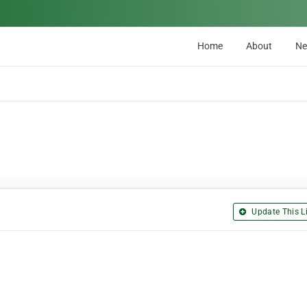
Home
About
N
Update This Li