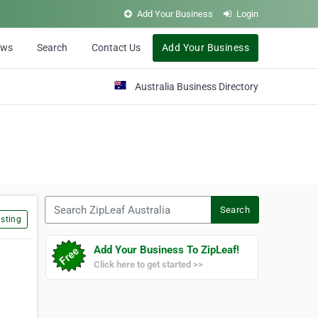
Add Your Business
Login
ews
Search
Contact Us
Add Your Business
Australia Business Directory
Search ZipLeaf Australia
Search
sting
Add Your Business To ZipLeaf!
Click here to get started >>