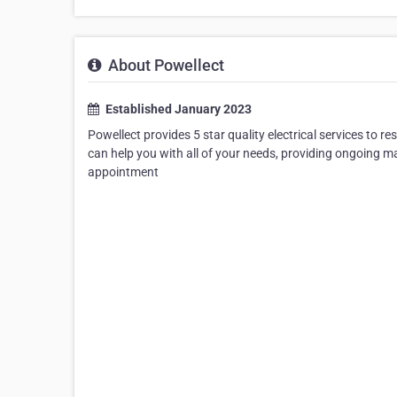
About Powellect
Established January 2023
Powellect provides 5 star quality electrical services to r
can help you with all of your needs, providing ongoing m
appointment