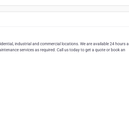
esidential, industrial and commercial locations. We are available 24 hours 
aintenance services as required. Call us today to get a quote or book an