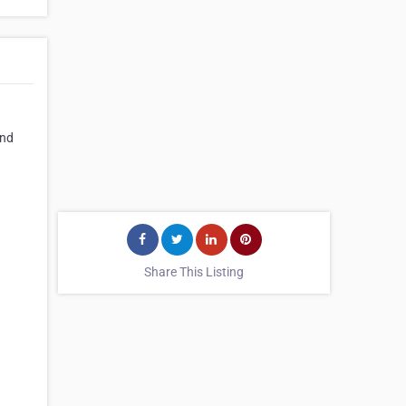
and
Share This Listing