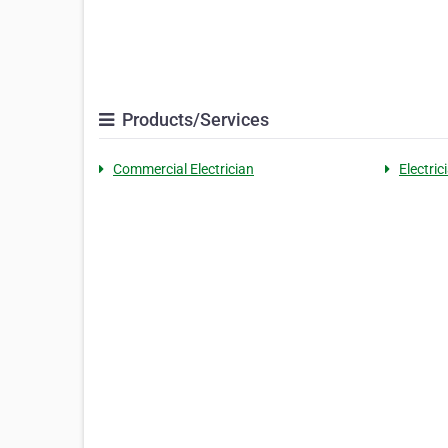
Products/Services
Commercial Electrician
Electri