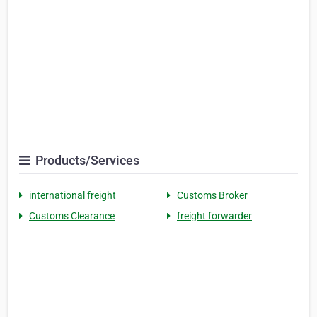
Products/Services
international freight
Customs Broker
Customs Clearance
freight forwarder