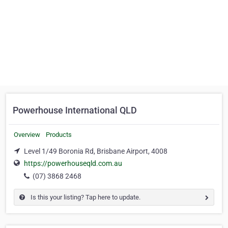
Powerhouse International QLD
Overview
Products
Level 1/49 Boronia Rd, Brisbane Airport, 4008
https://powerhouseqld.com.au
(07) 3868 2468
Is this your listing? Tap here to update.