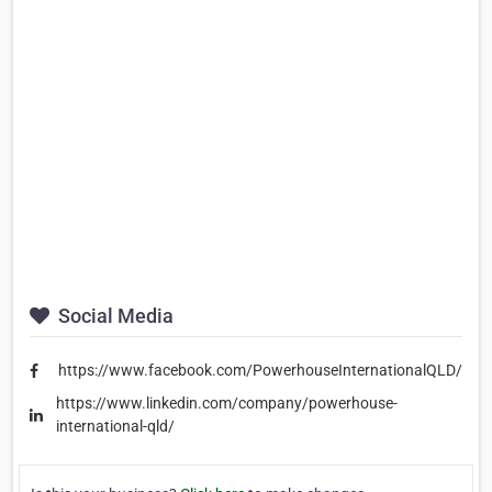
Social Media
https://www.facebook.com/PowerhouseInternationalQLD/
https://www.linkedin.com/company/powerhouse-
international-qld/