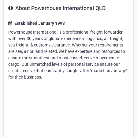
About Powerhouse International QLD
Established January 1993
Powerhouse International is a professional freight forwarder
with over 30 years of global experience in logistics, air freight,
sea freight, & customs clearance. Whether your requirements
are sea, air or land related, we have expertise and resources to
ensure the smoothest and most cost effective movement of
cargo. Our unmatched levels of personal service ensure our
clients receive that constantly sought-after ‘market advantage‘
for their business.