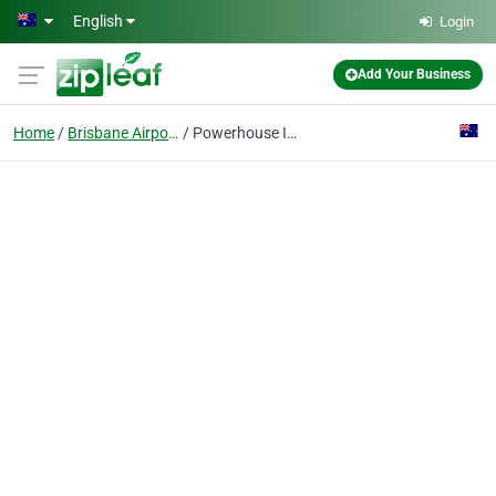
Skip to main content
English
Login
Add Your Business
Home
Brisbane Airport
Powerhouse International QLD