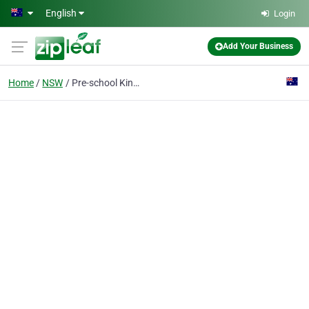
Skip to main content
English
Login
Add Your Business
Home
NSW
Pre-school Kindergarten Gulgong