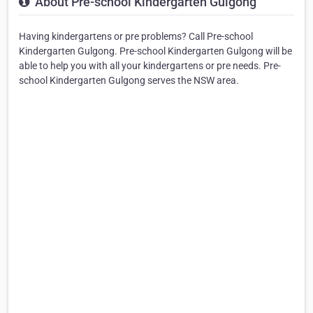
About Pre-school Kindergarten Gulgong
Having kindergartens or pre problems? Call Pre-school
Kindergarten Gulgong. Pre-school Kindergarten Gulgong will be
able to help you with all your kindergartens or pre needs. Pre-
school Kindergarten Gulgong serves the NSW area.