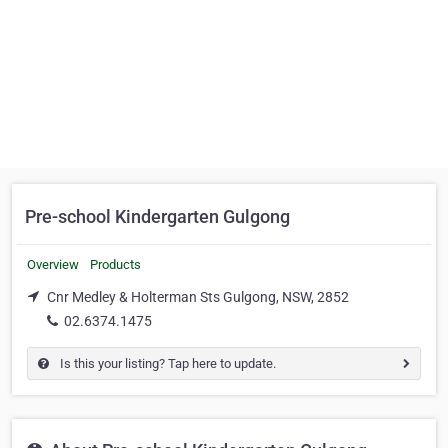
Pre-school Kindergarten Gulgong
Overview
Products
Cnr Medley & Holterman Sts Gulgong, NSW, 2852
02.6374.1475
Is this your listing? Tap here to update.