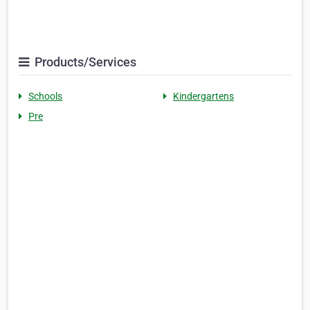
Products/Services
Schools
Kindergartens
Pre