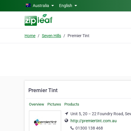
Skip to main content
Australia
English
Home
Seven Hills
Premier Tint
Premier Tint
Overview
Pictures
Products
Unit 5, 20 – 22 Foundry Road, Sev
http://premiertint.com.au
01300 138 468