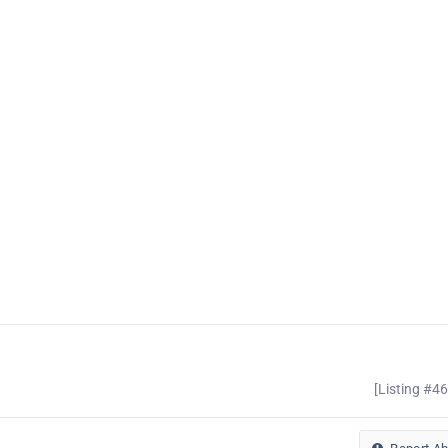
[Listing #4