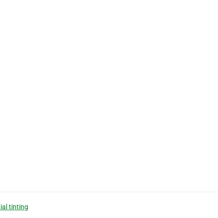
ial tinting