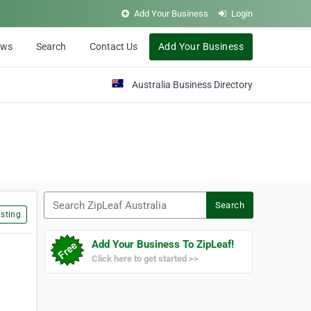
Add Your Business
Login
ews
Search
Contact Us
Add Your Business
Australia Business Directory
Search ZipLeaf Australia
Search
sting
Add Your Business To ZipLeaf!
Click here to get started >>