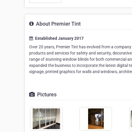
About Premier Tint
Established January 2017
Over 20 years, Premier Tint has evolved from a company s
products and services for safety and security, decorative,
range of stunning window blinds for both commercial and 
expanded the business to incorporate the latest digital 
signage, printed graphics for walls and windows, architect
Pictures