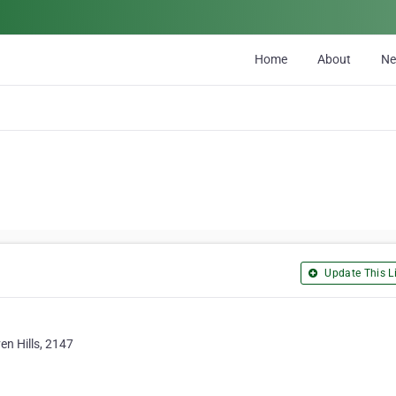
Home
About
N
Update This Li
en Hills, 2147