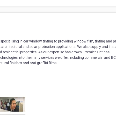
pecialising in car window tinting to providing window film, tinting and pr
 architectural and solar protection applications. We also supply and insta
residential properties. As our expertise has grown, Premier Tint has
technologies into the many services we offer, including commercial and B
ural finishes and anti-graffiti films.