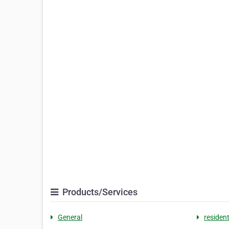
Products/Services
General
resident