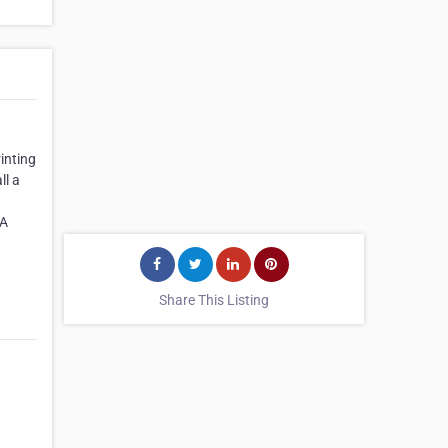
inting
ll a
CA
Share This Listing