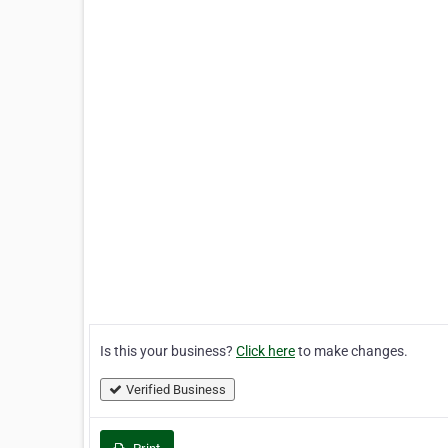
Is this your business?
Click here
to make changes.
Verified Business