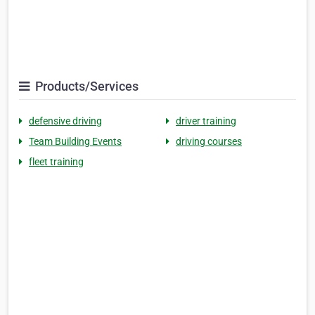
Products/Services
defensive driving
driver training
Team Building Events
driving courses
fleet training