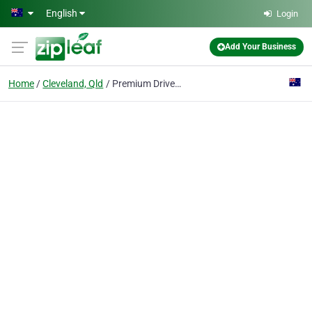
Skip to main content
English
Login
Add Your Business
Home
Cleveland, Qld
Premium Driver Training