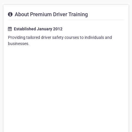
About Premium Driver Training
Established January 2012
Providing tailored driver safety courses to individuals and
businesses.