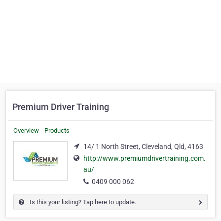
Premium Driver Training
Overview
Products
14/ 1 North Street, Cleveland, Qld, 4163
http://www.premiumdrivertraining.com.
au/
0409 000 062
Is this your listing? Tap here to update.