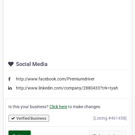
Social Media
http://www.facebook.com/Premiumdriver
http://www.linkedin.com/company/2880433?trk=tyah
Is this your business?
Click here
to make changes.
[Listing #461458]
Verified Business