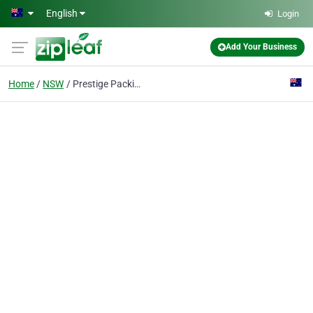
Skip to main content
English
Login
Add Your Business
Home
NSW
Prestige Packing Co.