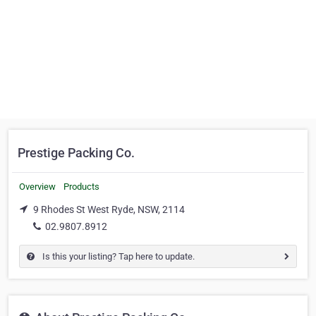
Prestige Packing Co.
Overview
Products
9 Rhodes St West Ryde, NSW, 2114
02.9807.8912
Is this your listing? Tap here to update.