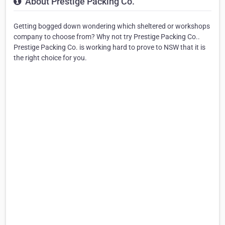
About Prestige Packing Co.
Getting bogged down wondering which sheltered or workshops
company to choose from? Why not try Prestige Packing Co..
Prestige Packing Co. is working hard to prove to NSW that it is
the right choice for you.