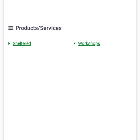
Products/Services
Sheltered
Workshops