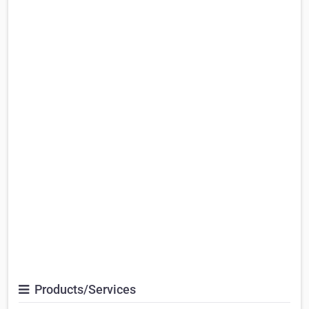
Products/Services