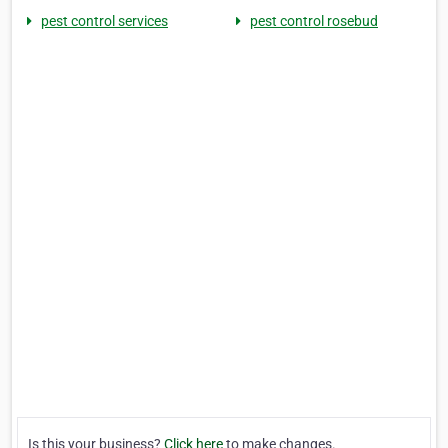
pest control services
pest control rosebud
Is this your business?
Click here
to make changes.