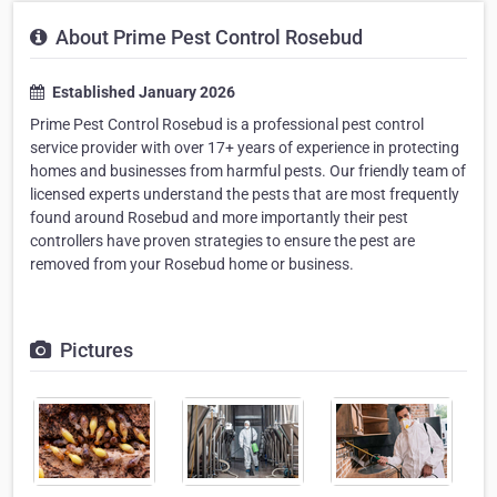
About Prime Pest Control Rosebud
Established January 2026
Prime Pest Control Rosebud is a professional pest control
service provider with over 17+ years of experience in protecting
homes and businesses from harmful pests. Our friendly team of
licensed experts understand the pests that are most frequently
found around Rosebud and more importantly their pest
controllers have proven strategies to ensure the pest are
removed from your Rosebud home or business.
Pictures