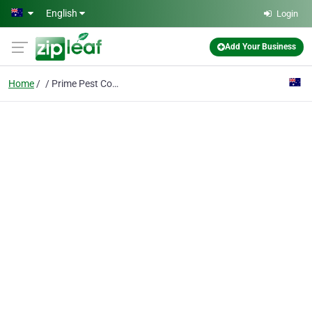
Skip to main content
English
Login
Add Your Business
Home
Prime Pest Control Rosebud