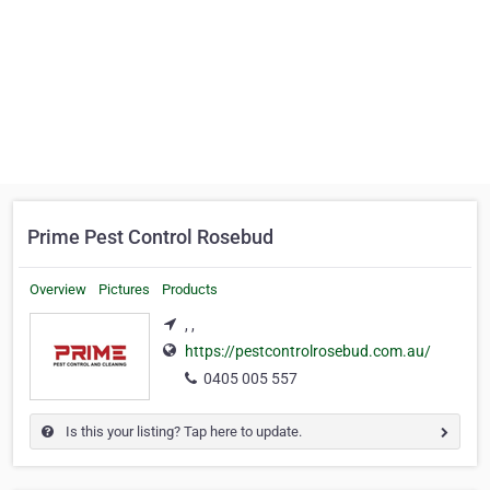
Prime Pest Control Rosebud
Overview
Pictures
Products
, ,
https://pestcontrolrosebud.com.au/
0405 005 557
Is this your listing? Tap here to update.