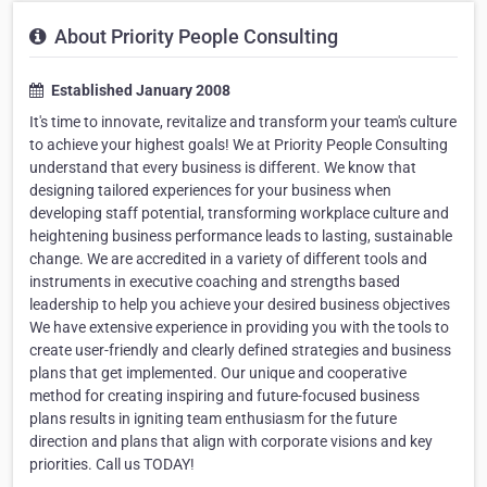
About Priority People Consulting
Established January 2008
It's time to innovate, revitalize and transform your team's culture
to achieve your highest goals! We at Priority People Consulting
understand that every business is different. We know that
designing tailored experiences for your business when
developing staff potential, transforming workplace culture and
heightening business performance leads to lasting, sustainable
change. We are accredited in a variety of different tools and
instruments in executive coaching and strengths based
leadership to help you achieve your desired business objectives
We have extensive experience in providing you with the tools to
create user-friendly and clearly defined strategies and business
plans that get implemented. Our unique and cooperative
method for creating inspiring and future-focused business
plans results in igniting team enthusiasm for the future
direction and plans that align with corporate visions and key
priorities. Call us TODAY!