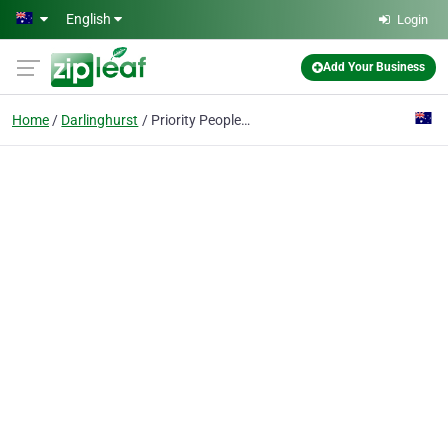
Skip to main content
English
Login
Add Your Business
Home
Darlinghurst
Priority People Consulting