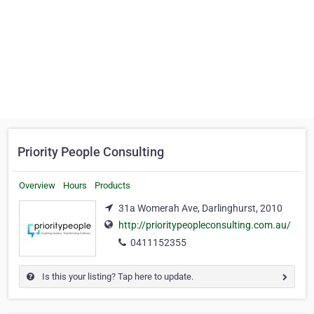
Priority People Consulting
Overview
Hours
Products
31a Womerah Ave, Darlinghurst, 2010
http://prioritypeopleconsulting.com.au/
0411152355
Is this your listing? Tap here to update.