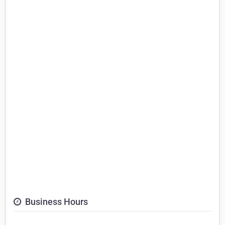
Business Hours