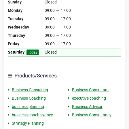
Sunday
Closed
Monday
09:00
—
17:00
Tuesday
09:00
—
17:00
Wednesday
09:00
—
17:00
Thursday
09:00
—
17:00
Friday
09:00
—
17:00
Saturday
Closed
Today
Products/Services
Business Consulting
Business Consultant
Business Coaching
executive coaching
business planning
Business Advisor
business coach sydney
Business Consultancy
Strategy Planning