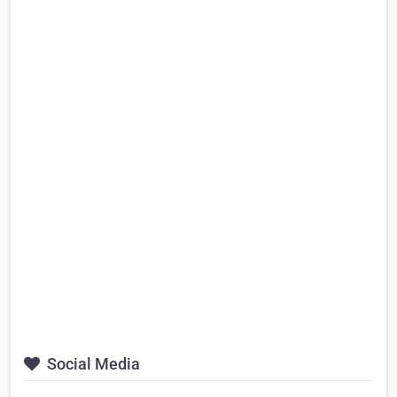
Social Media