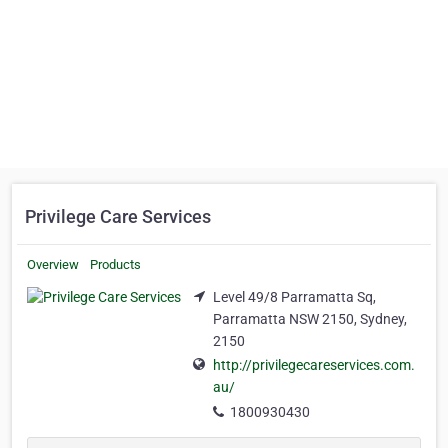
Privilege Care Services
Overview
Products
Level 49/8 Parramatta Sq,
Parramatta NSW 2150, Sydney,
2150
http://privilegecareservices.com.
au/
1800930430