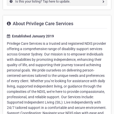
Is this your listing? Tap here to update.
About Privilege Care Services
Established January 2019
Privilege Care Services is a trusted and registered NDIS provider
offering a comprehensive range of disability support services
across Greater Sydney. Our mission is to empower individuals
with disabilities by promoting independence, enhancing their
quality of life, and supporting their journey toward achieving
personal goals. We pride ourselves on delivering person-
centered services tailored to the unique needs and preferences
of every client. Whether you’re looking for assistance with daily
living, supported independent living, or guidance through the
complexities of the NDIS, we’re here to provide compassionate,
professional, and reliable support. Our Services Include:
Supported Independent Living (SIL): Live independently with
24/7 tailored support in a comfortable and secure environment.
Support Coordination: Navigate your NDIS plan with ease and