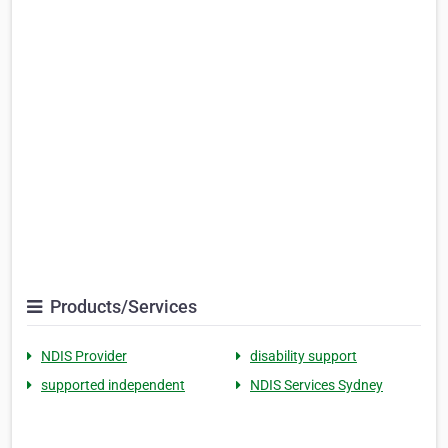
Products/Services
NDIS Provider
disability support
supported independent
NDIS Services Sydney