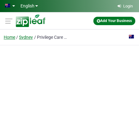
Skip to main content
English
Login
Add Your Business
Home
Sydney
Privilege Care Services