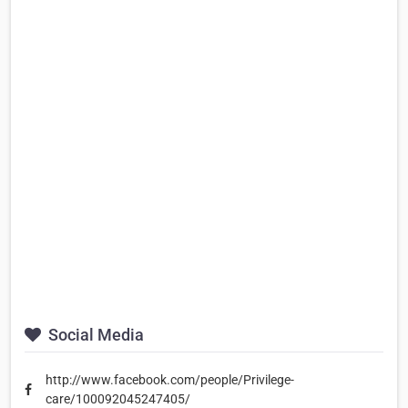
Social Media
http://www.facebook.com/people/Privilege-
care/100092045247405/