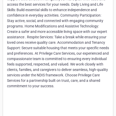
access the best services for your needs. Daily Living and Life
Skills: Build essential skills to enhance independence and
confidence in everyday activities. Community Participation:
Stay active, social, and connected with engaging community
programs. Home Modifications and Assistive Technology:
Create a safer and more accessible living space with our expert
assistance . Respite Services: Take a break while ensuring your
loved ones receive quality care. Accommodation and Tenancy
Support: Secure suitable housing that meets your specific needs
and preferences. At Privilege Care Services, our experienced and
compassionate team is committed to ensuring every individual
feels supported, respected, and valued. We work closely with
clients, families, and caregivers to deliver seamless, high-quality
services under the NDIS framework. Choose Privilege Care
Services for a partnership built on trust, care, and a shared
commitment to your success.