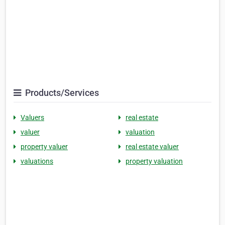
Products/Services
Valuers
real estate
valuer
valuation
property valuer
real estate valuer
valuations
property valuation