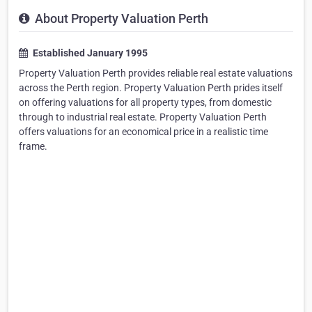
About Property Valuation Perth
Established January 1995
Property Valuation Perth provides reliable real estate valuations
across the Perth region. Property Valuation Perth prides itself
on offering valuations for all property types, from domestic
through to industrial real estate. Property Valuation Perth
offers valuations for an economical price in a realistic time
frame.