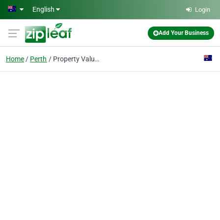
Skip to main content
English
Login
Add Your Business
Home
Perth
Property Valuation Perth