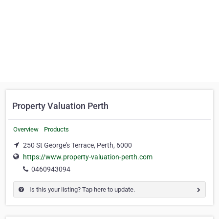
Property Valuation Perth
Overview
Products
250 St George's Terrace, Perth, 6000
https://www.property-valuation-perth.com
0460943094
Is this your listing? Tap here to update.