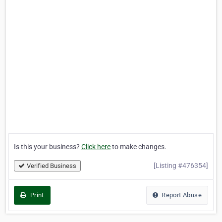
Is this your business?
Click here
to make changes.
[Listing #476354]
Verified Business
Print
Report Abuse