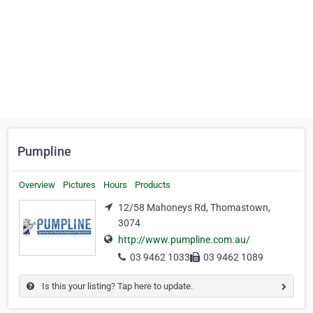
Pumpline
Overview
Pictures
Hours
Products
12/58 Mahoneys Rd, Thomastown,
3074
http://www.pumpline.com.au/
03 9462 1033
03 9462 1089
Is this your listing? Tap here to update.