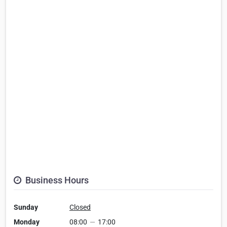
Business Hours
Sunday
Closed
Monday
08:00
—
17:00