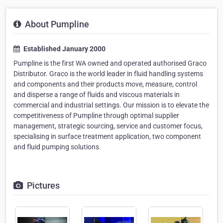
About Pumpline
Established January 2000
Pumpline is the first WA owned and operated authorised Graco
Distributor. Graco is the world leader in fluid handling systems
and components and their products move, measure, control
and disperse a range of fluids and viscous materials in
commercial and industrial settings. Our mission is to elevate the
competitiveness of Pumpline through optimal supplier
management, strategic sourcing, service and customer focus,
specialising in surface treatment application, two component
and fluid pumping solutions.
Pictures