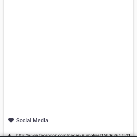
Social Media
http://www.facebook.com/pages/Pumpline/15906364750173