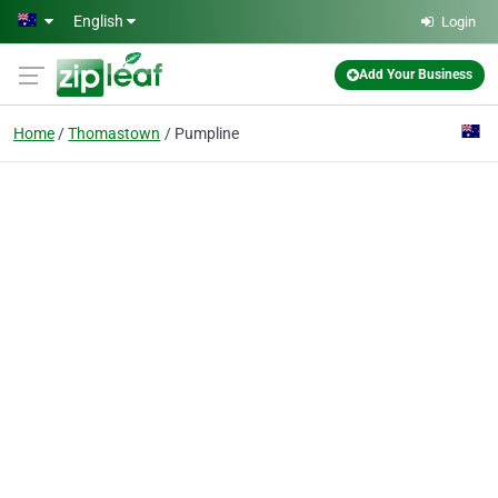
Skip to main content
English
Login
Add Your Business
Home
Thomastown
Pumpline