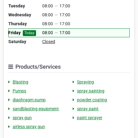
Tuesday
08:00
—
17:00
Wednesday
08:00
—
17:00
Thursday
08:00
—
17:00
Friday
08:00
—
17:00
Today
Saturday
Closed
Products/Services
Blasting
Spraying
Pumps
spray painting
diaphragm pump
powder coating
sandblasting equipment
spray paint
spray gun
paint sprayer
airless spray gun