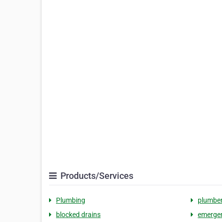
Products/Services
Plumbing
plumbe
blocked drains
emerge