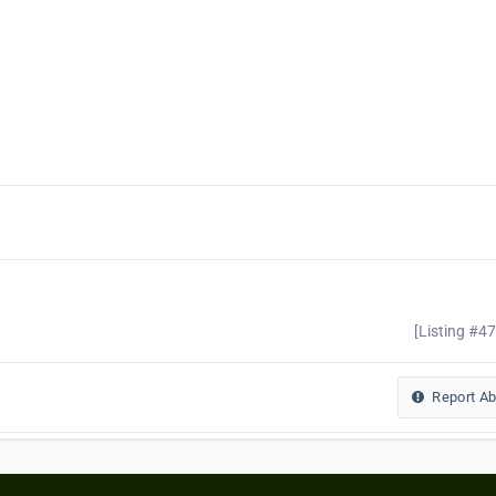
[Listing #4
Report A