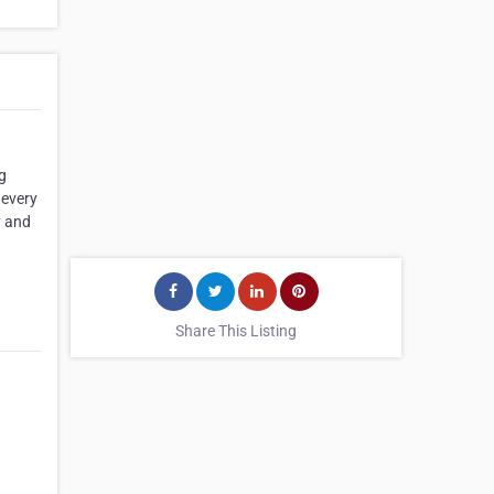
g
 every
y and
Share This Listing