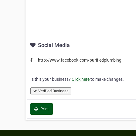
Social Media
http://www.facebook.com/purifiedplumbing
Is this your business?
Click here
to make changes.
Verified Business
Print