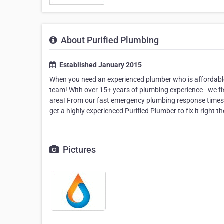
About Purified Plumbing
Established January 2015
When you need an experienced plumber who is affordable, r
team! With over 15+ years of plumbing experience - we fix 
area! From our fast emergency plumbing response times,
get a highly experienced Purified Plumber to fix it right the
Pictures