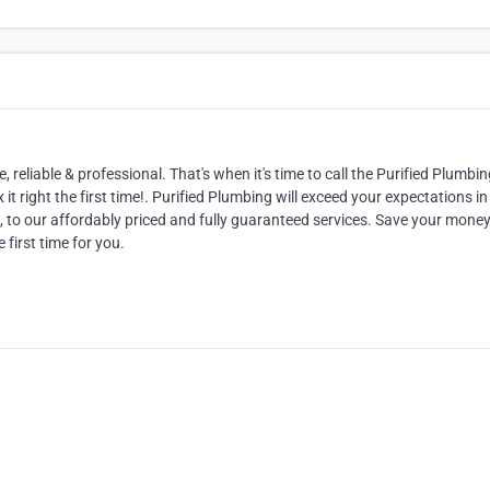
eliable & professional. That's when it's time to call the Purified Plumbin
it right the first time!. Purified Plumbing will exceed your expectations in
 to our affordably priced and fully guaranteed services. Save your mone
 first time for you.