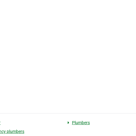
r
Plumbers
ncy plumbers