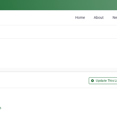
Home
About
N
Update This Li
m