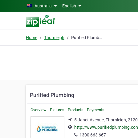
Skip to main content
Australia
English
Home
Thornleigh
Purified Plumbing
Purified Plumbing
Overview
Pictures
Products
Payments
5 Janet Avenue, Thornleigh, 2120
http://www.purifiedplumbing.co
1300 663 667