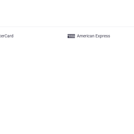
terCard
American Express