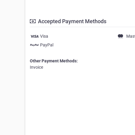
Accepted Payment Methods
Visa
Mas
PayPal
Other Payment Methods:
Invoice