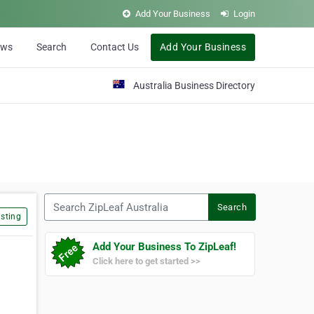
Add Your Business
Login
ews
Search
Contact Us
Add Your Business
Australia Business Directory
Search ZipLeaf Australia
Search
sting
Add Your Business To ZipLeaf!
Click here to get started >>