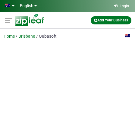
Skip to main content
English
Login
Add Your Business
Home
Brisbane
Qubasoft