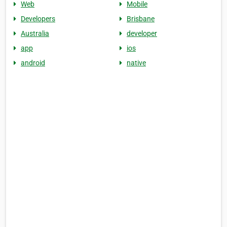
Web
Mobile
Developers
Brisbane
Australia
developer
app
ios
android
native