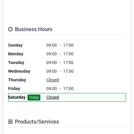
Business Hours
Sunday
09:00
—
17:00
Monday
09:00
—
17:00
Tuesday
09:00
—
17:00
Wednesday
09:00
—
17:00
Thursday
Closed
Friday
09:00
—
17:00
Saturday
Closed
Today
Products/Services