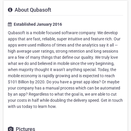
About Qubasoft
Established January 2016
Qubasoft is a mobile focused software company. We develop
apps that are fast, reliable, super intuitive and feature rich. Our
apps were used millions of times and the analytics say it all —
high average user ratings, strong retention and long sessions
are a few of many things that define our quality. We truly love
what we do and believed in mobile since the very beginning,
when majority thought it wasn’t anything special. Today, the
mobile economy is rapidly growing and is expected to reach
$101 Billion by 2020. Do you have a great app idea? Or maybe
your company has a manual process which can be automated
by an app? Regardless to what the goal is, we are able to cut
your costs in half while doubling the delivery speed. Get in touch
with us today to learn how.
Pictures