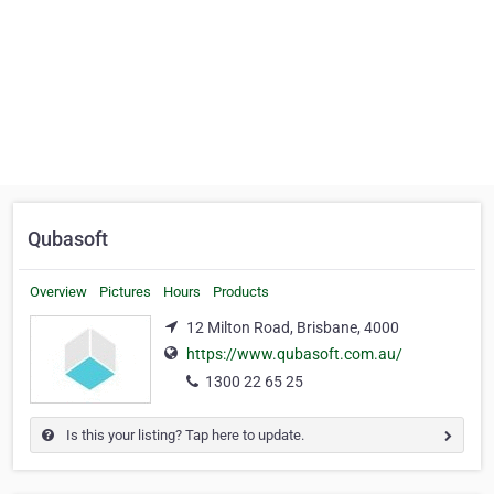
Qubasoft
Overview
Pictures
Hours
Products
12 Milton Road, Brisbane, 4000
https://www.qubasoft.com.au/
1300 22 65 25
Is this your listing? Tap here to update.