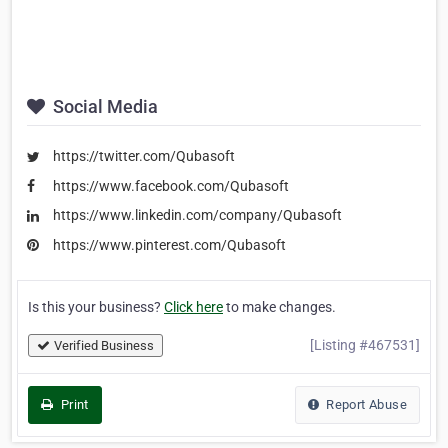
Social Media
https://twitter.com/Qubasoft
https://www.facebook.com/Qubasoft
https://www.linkedin.com/company/Qubasoft
https://www.pinterest.com/Qubasoft
Is this your business?
Click here
to make changes.
[Listing #467531]
Verified Business
Print
Report Abuse