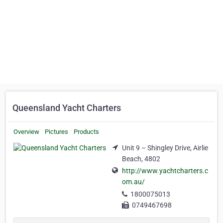
Queensland Yacht Charters
Overview
Pictures
Products
Unit 9 – Shingley Drive, Airlie
Beach, 4802
http://www.yachtcharters.c
om.au/
1800075013
0749467698