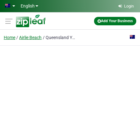
Skip to main content
English
Login
Add Your Business
Home
Airlie Beach
Queensland Yacht Charters