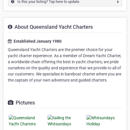
Is this your listing? Tap here to update.
About Queensland Yacht Charters
Established January 1980
Queensland Yacht Charters are the premier choice for your
yacht charter experience. As a member of Dream Yacht Charter,
a worldwide chain offering the best in yacht charters, we pride
ourselves on the quality and experience that we provide to all of
our customers. We specialise in bareboat charter where you are
the captain of your own adventure and guided charters.
Pictures