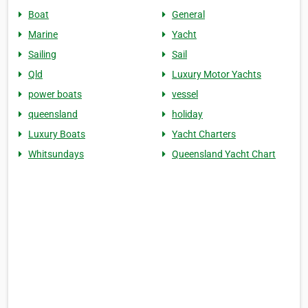
Boat
General
Marine
Yacht
Sailing
Sail
Qld
Luxury Motor Yachts
power boats
vessel
queensland
holiday
Luxury Boats
Yacht Charters
Whitsundays
Queensland Yacht Chart