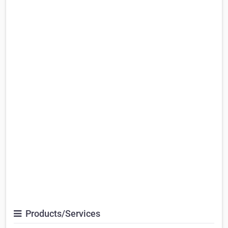
Products/Services