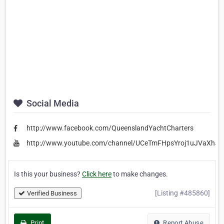
Social Media
http://www.facebook.com/QueenslandYachtCharters
http://www.youtube.com/channel/UCeTmFHpsYroj1uJVaXhJ
Is this your business?
Click here
to make changes.
[Listing #485860]
Verified Business
Print
Report Abuse