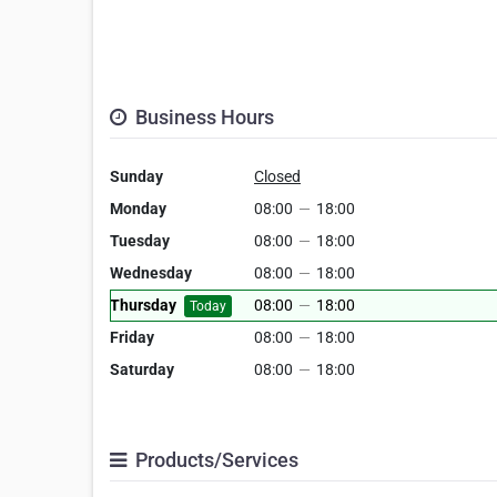
Business Hours
Sunday
Closed
Monday
08:00
—
18:00
Tuesday
08:00
—
18:00
Wednesday
08:00
—
18:00
Thursday
08:00
—
18:00
Today
Friday
08:00
—
18:00
Saturday
08:00
—
18:00
Products/Services