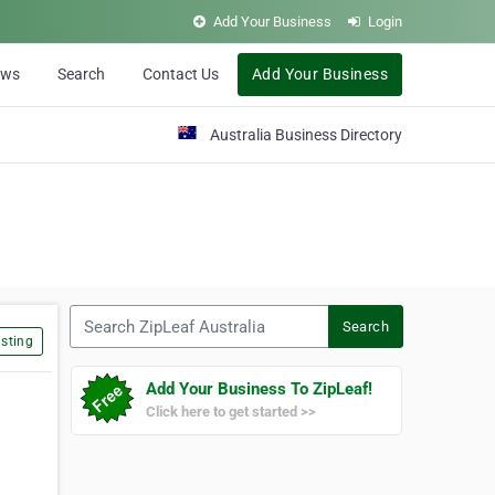
Add Your Business
Login
ews
Search
Contact Us
Add Your Business
Australia Business Directory
Search ZipLeaf Australia
Search
sting
Add Your Business To ZipLeaf!
Click here to get started >>