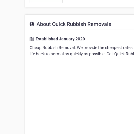
About Quick Rubbish Removals
Established January 2020
Cheap Rubbish Removal. We provide the cheapest rates fo
life back to normal as quickly as possible. Call Quick Ru