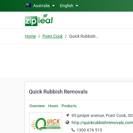
Skip to main content
Australia
English
Home
Point Cook
Quick Rubbish Removals
Quick Rubbish Removals
Overview
Hours
Products
95 juniper avenue, Point Cook, 3
http://quickrubbishremovals.com
1300 676 515