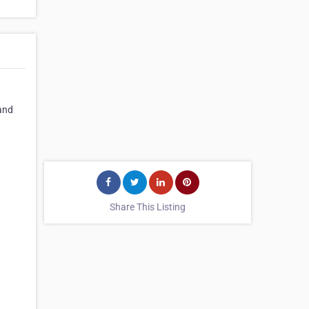
 and
Share This Listing