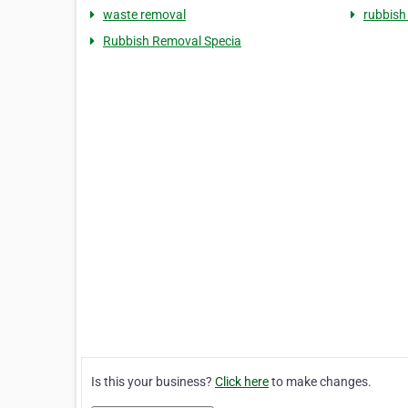
waste removal
rubbish
Rubbish Removal Specia
Is this your business?
Click here
to make changes.