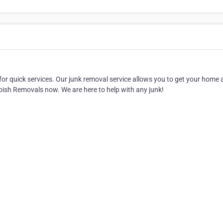
r quick services. Our junk removal service allows you to get your home
bbish Removals now. We are here to help with any junk!