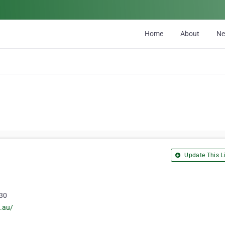
Home
About
N
Update This Li
030
.au/