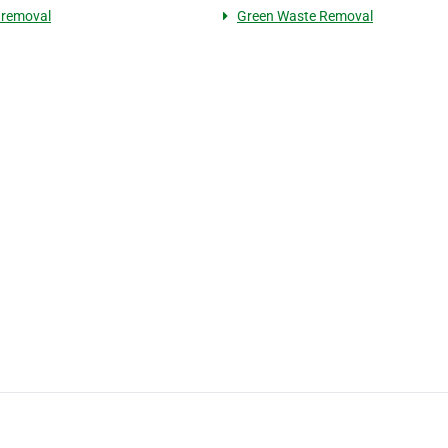
 removal
Green Waste Removal