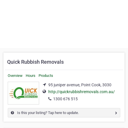
Quick Rubbish Removals
Overview
Hours
Products
95 juniper avenue, Point Cook, 3030
http://quickrubbishremovals.com.au/
1300 676 515
Is this your listing? Tap here to update.