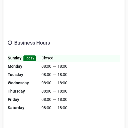
Business Hours
Sunday
Closed
Today
Monday
08:00
—
18:00
Tuesday
08:00
—
18:00
Wednesday
08:00
—
18:00
Thursday
08:00
—
18:00
Friday
08:00
—
18:00
Saturday
08:00
—
18:00