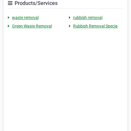
Products/Services
waste removal
rubbish removal
Green Waste Removal
Rubbish Removal Specia