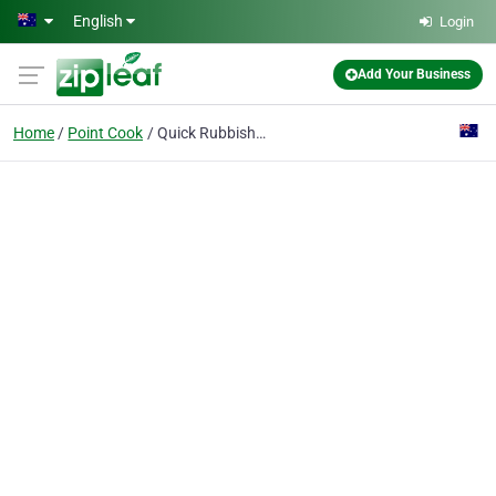
Skip to main content
English
Login
Add Your Business
Home
Point Cook
Quick Rubbish Removals