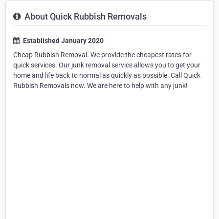
About Quick Rubbish Removals
Established January 2020
Cheap Rubbish Removal. We provide the cheapest rates for
quick services. Our junk removal service allows you to get your
home and life back to normal as quickly as possible. Call Quick
Rubbish Removals now. We are here to help with any junk!