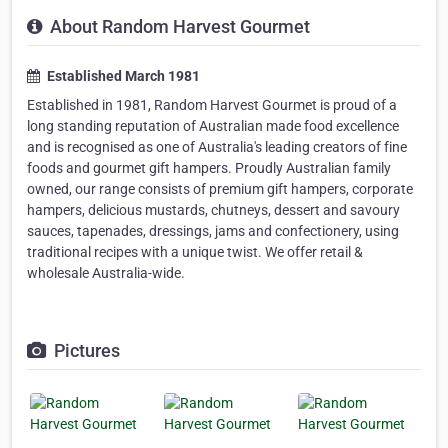
About Random Harvest Gourmet
Established March 1981
Established in 1981, Random Harvest Gourmet is proud of a
long standing reputation of Australian made food excellence
and is recognised as one of Australia's leading creators of fine
foods and gourmet gift hampers. Proudly Australian family
owned, our range consists of premium gift hampers, corporate
hampers, delicious mustards, chutneys, dessert and savoury
sauces, tapenades, dressings, jams and confectionery, using
traditional recipes with a unique twist. We offer retail &
wholesale Australia-wide.
Pictures