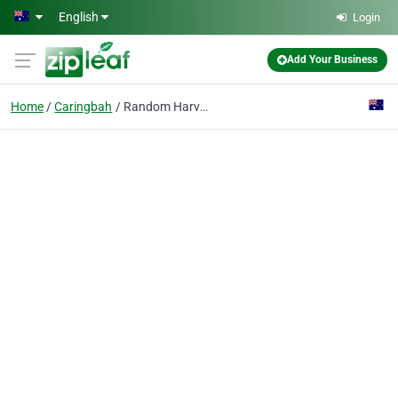
Skip to main content
English
Login
Add Your Business
Home
Caringbah
Random Harvest Gourmet