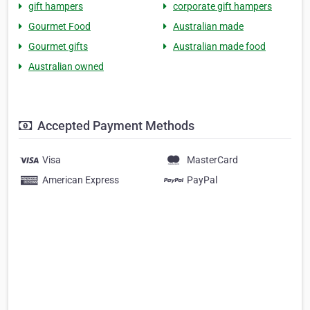
gift hampers
corporate gift hampers
Gourmet Food
Australian made
Gourmet gifts
Australian made food
Australian owned
Accepted Payment Methods
Visa
MasterCard
American Express
PayPal