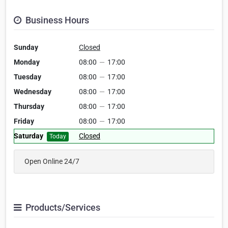
Business Hours
Sunday
Closed
Monday
08:00
—
17:00
Tuesday
08:00
—
17:00
Wednesday
08:00
—
17:00
Thursday
08:00
—
17:00
Friday
08:00
—
17:00
Saturday
Closed
Today
Open Online 24/7
Products/Services