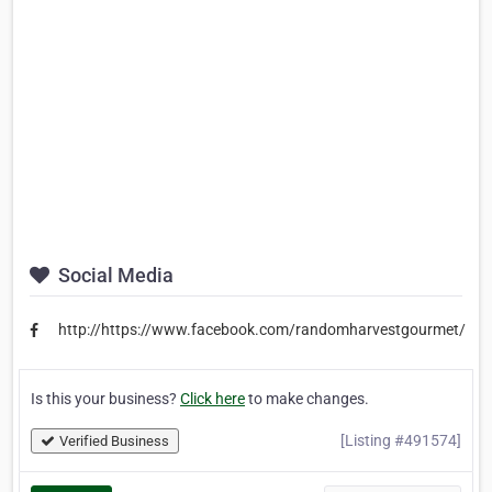
Social Media
http://https://www.facebook.com/randomharvestgourmet/
Is this your business?
Click here
to make changes.
[Listing #491574]
Verified Business