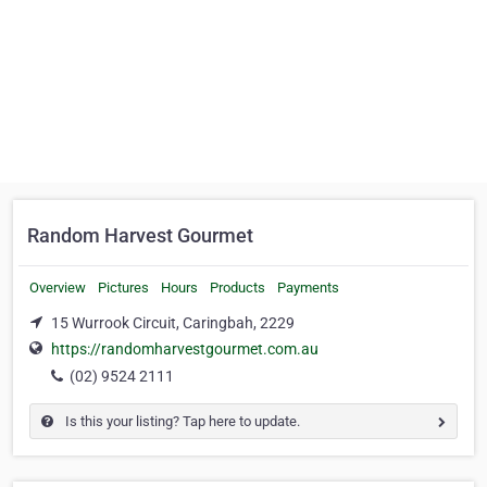
Random Harvest Gourmet
Overview
Pictures
Hours
Products
Payments
15 Wurrook Circuit, Caringbah, 2229
https://randomharvestgourmet.com.au
(02) 9524 2111
Is this your listing? Tap here to update.