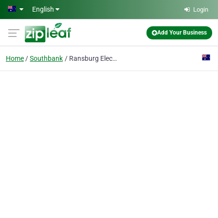
Skip to main content
English
Login
Add Your Business
Home
Southbank
Ransburg Electro-painters Australia