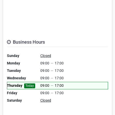
Business Hours
Sunday
Closed
Monday
09:00
—
17:00
Tuesday
09:00
—
17:00
Wednesday
09:00
—
17:00
Thursday
09:00
—
17:00
Today
Friday
09:00
—
17:00
Saturday
Closed