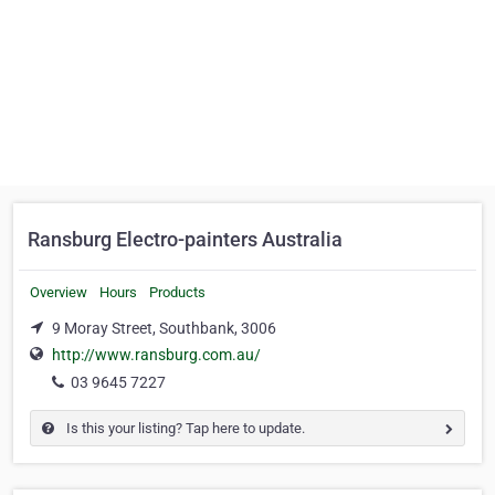
Ransburg Electro-painters Australia
Overview
Hours
Products
9 Moray Street, Southbank, 3006
http://www.ransburg.com.au/
03 9645 7227
Is this your listing? Tap here to update.