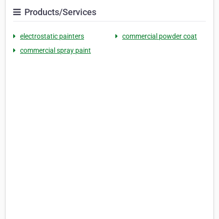
Products/Services
electrostatic painters
commercial powder coat
commercial spray paint