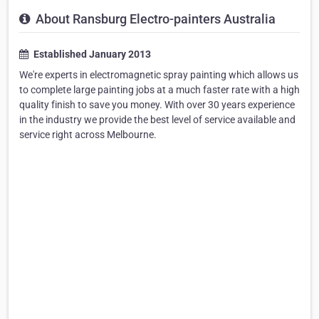
About Ransburg Electro-painters Australia
Established January 2013
We're experts in electromagnetic spray painting which allows us
to complete large painting jobs at a much faster rate with a high
quality finish to save you money. With over 30 years experience
in the industry we provide the best level of service available and
service right across Melbourne.