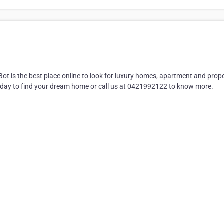
ot is the best place online to look for luxury homes, apartment and prop
 today to find your dream home or call us at 0421992122 to know more.