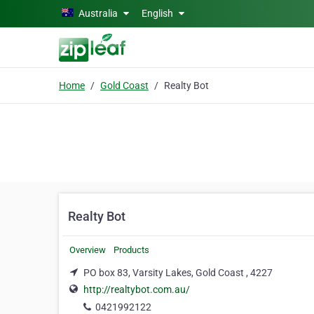
Skip to main content
Australia
English
Home
Gold Coast
Realty Bot
Realty Bot
Overview
Products
PO box 83, Varsity Lakes, Gold Coast , 4227
http://realtybot.com.au/
0421992122