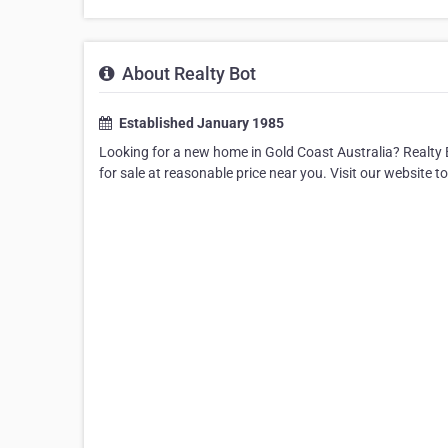
About Realty Bot
Established January 1985
Looking for a new home in Gold Coast Australia? Realty B
for sale at reasonable price near you. Visit our website