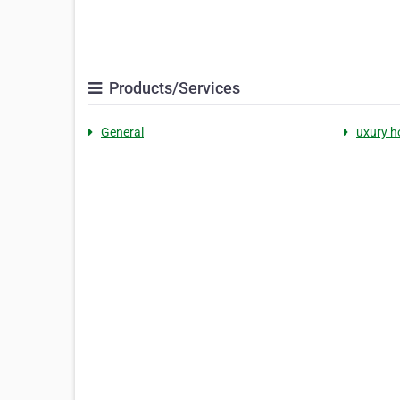
Products/Services
General
uxury h