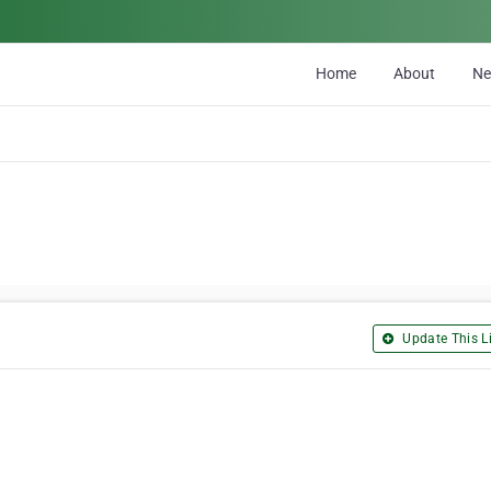
Home
About
N
Update This Li