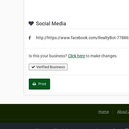
Social Media
http://https://www.facebook.com/RealtyBot-7788
Is this your business?
Click here
to make changes.
Verified Business
Print
Home
About 
Copyright © 2026 Netcode, Inc. All