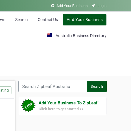
Add Your Business
Login
ews
Search
Contact Us
Add Your Business
Australia Business Directory
Search ZipLeaf Australia
Search
sting
Add Your Business To ZipLeaf!
Click here to get started >>