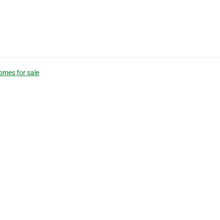
omes for sale