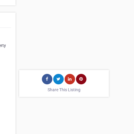
erty
Share This Listing