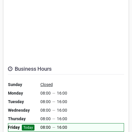
Business Hours
Sunday
Closed
Monday
08:00
—
16:00
Tuesday
08:00
—
16:00
Wednesday
08:00
—
16:00
Thursday
08:00
—
16:00
Friday
08:00
—
16:00
Today