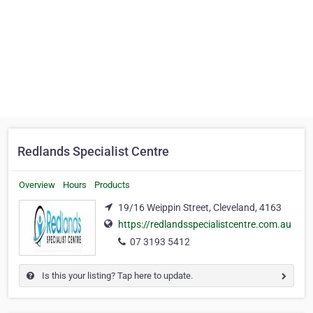
Redlands Specialist Centre
Overview
Hours
Products
19/16 Weippin Street, Cleveland, 4163
https://redlandsspecialistcentre.com.au
07 3193 5412
Is this your listing? Tap here to update.