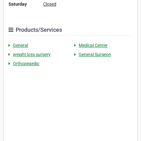
Saturday
Closed
Products/Services
General
Medical Center
weight loss surgery
General Surgeon
Orthopeaedic