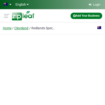
Skip to main content
English
Login
Add Your Business
Home
Cleveland
Redlands Specialist Centre