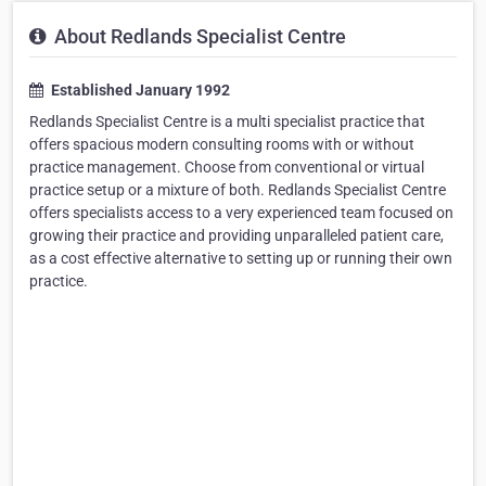
About Redlands Specialist Centre
Established January 1992
Redlands Specialist Centre is a multi specialist practice that
offers spacious modern consulting rooms with or without
practice management. Choose from conventional or virtual
practice setup or a mixture of both. Redlands Specialist Centre
offers specialists access to a very experienced team focused on
growing their practice and providing unparalleled patient care,
as a cost effective alternative to setting up or running their own
practice.