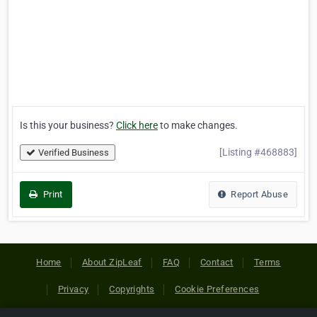
Is this your business?
Click here
to make changes.
[Listing #468883]
Verified Business
Print
Report Abuse
Home
About ZipLeaf
FAQ
Contact
Terms
Privacy
Copyrights
Cookie Preferences