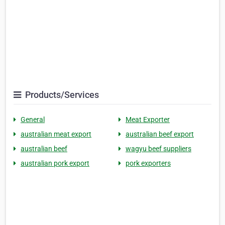
Products/Services
General
Meat Exporter
australian meat export
australian beef export
australian beef
wagyu beef suppliers
australian pork export
pork exporters