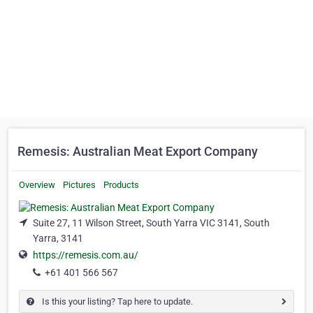
Remesis: Australian Meat Export Company
Overview
Pictures
Products
Suite 27, 11 Wilson Street, South Yarra VIC 3141, South
Yarra, 3141
https://remesis.com.au/
+61 401 566 567
Is this your listing? Tap here to update.