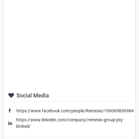
Social Media
https://www.facebook.com/people/Remesis/10006983698478
https://www.linkedin.com/company/remesis-group-pty-
limited/