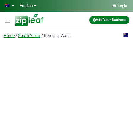
Skip to main content
English
Login
Add Your Business
Home
South Yarra
Remesis: Australian Meat Export Company