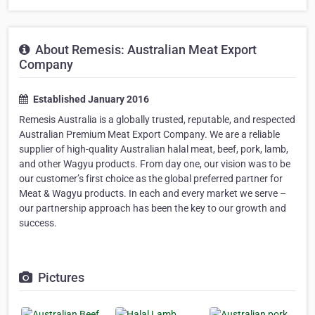
About Remesis: Australian Meat Export
Company
Established January 2016
Remesis Australia is a globally trusted, reputable, and respected
Australian Premium Meat Export Company. We are a reliable
supplier of high-quality Australian halal meat, beef, pork, lamb,
and other Wagyu products. From day one, our vision was to be
our customer’s first choice as the global preferred partner for
Meat & Wagyu products. In each and every market we serve –
our partnership approach has been the key to our growth and
success.
Pictures