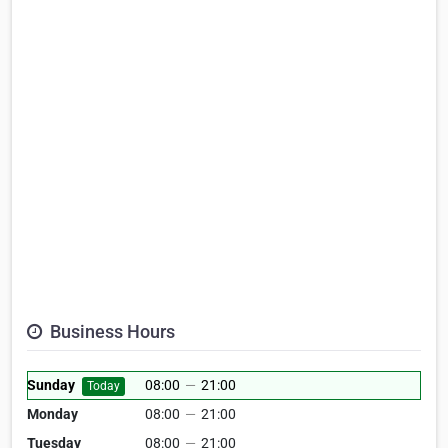
Business Hours
Sunday
08:00
—
21:00
Today
Monday
08:00
—
21:00
Tuesday
08:00
—
21:00