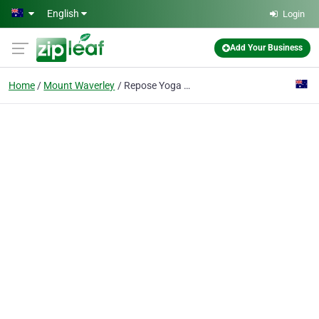
Skip to main content
English
Login
Add Your Business
Home
Mount Waverley
Repose Yoga Studio