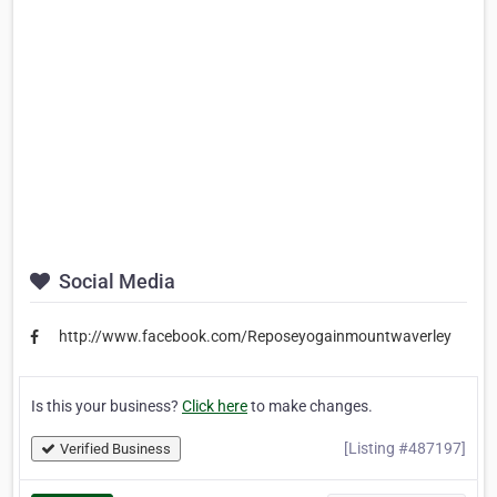
Social Media
http://www.facebook.com/Reposeyogainmountwaverley
Is this your business?
Click here
to make changes.
[Listing #487197]
Verified Business