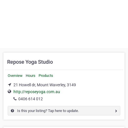
Repose Yoga Studio
Overview
Hours
Products
21 Howell dr, Mount Waverley, 3149
http://reposeyoga.com.au
0406 614 012
Is this your listing? Tap here to update.