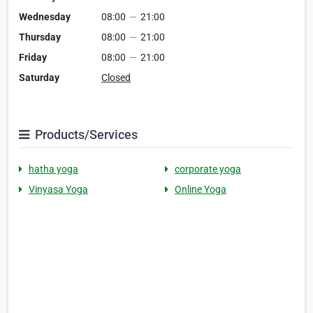
Wednesday
08:00
—
21:00
Thursday
08:00
—
21:00
Friday
08:00
—
21:00
Saturday
Closed
Products/Services
hatha yoga
corporate yoga
Vinyasa Yoga
Online Yoga