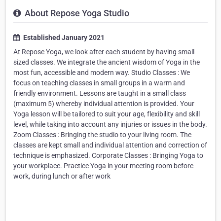
About Repose Yoga Studio
Established January 2021
At Repose Yoga, we look after each student by having small
sized classes. We integrate the ancient wisdom of Yoga in the
most fun, accessible and modern way. Studio Classes : We
focus on teaching classes in small groups in a warm and
friendly environment. Lessons are taught in a small class
(maximum 5) whereby individual attention is provided. Your
Yoga lesson will be tailored to suit your age, flexibility and skill
level, while taking into account any injuries or issues in the body.
Zoom Classes : Bringing the studio to your living room. The
classes are kept small and individual attention and correction of
technique is emphasized. Corporate Classes : Bringing Yoga to
your workplace. Practice Yoga in your meeting room before
work, during lunch or after work