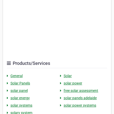
Products/Services
General
Solar
Solar Panels
solar power
solar panel
free solar assessment
solar energy
solar panels adelaide
solar systems
solar power systems
solary system