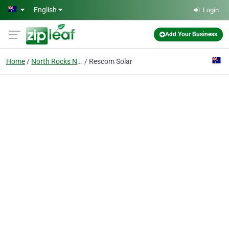
Skip to main content
English
Login
Add Your Business
Home
North Rocks Nsw
Rescom Solar