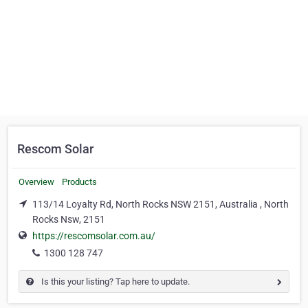
Rescom Solar
Overview
Products
113/14 Loyalty Rd, North Rocks NSW 2151, Australia , North
Rocks Nsw, 2151
https://rescomsolar.com.au/
1300 128 747
Is this your listing? Tap here to update.