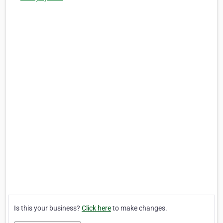
Is this your business?
Click here
to make changes.