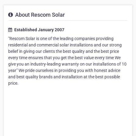
About Rescom Solar
Established January 2007
"Rescom Solar is one of the leading companies providing
residential and commercial solar installations and our strong
belief in giving our clients the best quality and the best price
every time ensures that you get the best value every time We
give you an industry-leading warranty on our installations of 10
year" We pride ourselves in providing you with honest advice
and best quality brands and installation at the best possible
price.