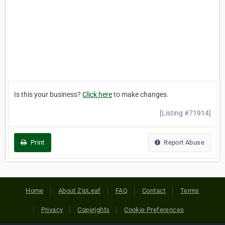
Is this your business?
Click here
to make changes.
[Listing #71914]
Print
Report Abuse
Home
About ZipLeaf
FAQ
Contact
Terms
Privacy
Copyrights
Cookie Preferences