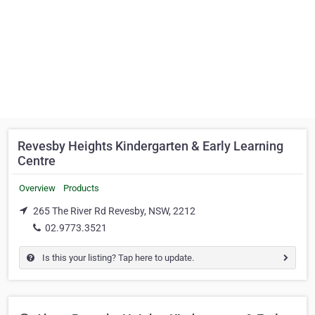
Revesby Heights Kindergarten & Early Learning
Centre
Overview
Products
265 The River Rd Revesby, NSW, 2212
02.9773.3521
Is this your listing? Tap here to update.