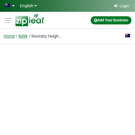
Skip to main content
English
Login
Add Your Business
Home
NSW
Revesby Heights Kindergarten & Early Learning Centre