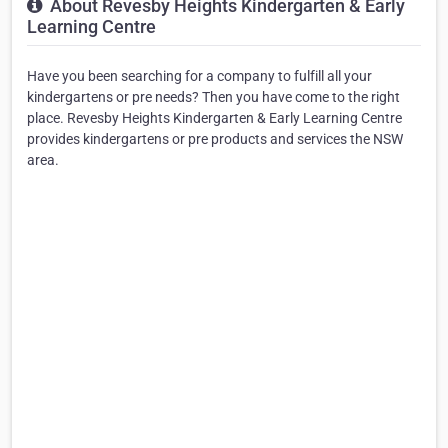
About Revesby Heights Kindergarten & Early
Learning Centre
Have you been searching for a company to fulfill all your
kindergartens or pre needs? Then you have come to the right
place. Revesby Heights Kindergarten & Early Learning Centre
provides kindergartens or pre products and services the NSW
area.