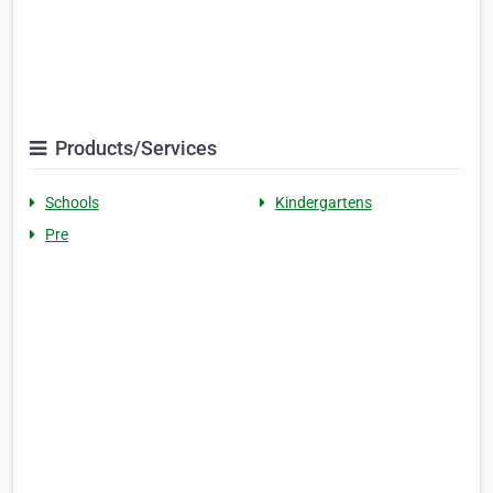
Products/Services
Schools
Kindergartens
Pre