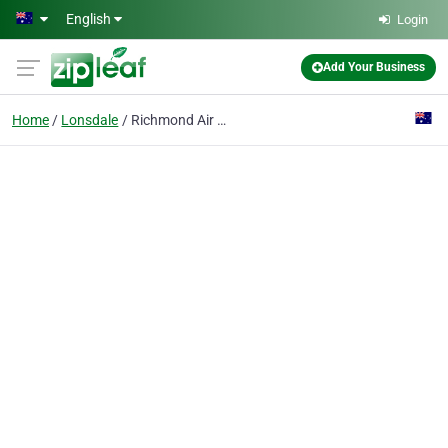
Skip to main content
English
Login
Add Your Business
Home
Lonsdale
Richmond Air Solutions