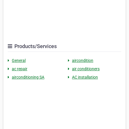
Products/Services
General
aircondition
ac repair
air conditioners
airconditioning SA
AC installation