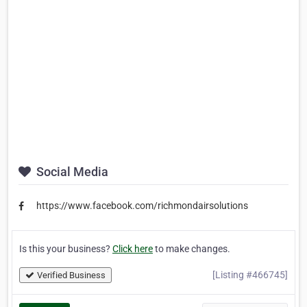
Social Media
https://www.facebook.com/richmondairsolutions
Is this your business?
Click here
to make changes.
[Listing #466745]
Verified Business