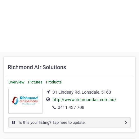
Richmond Air Solutions
Overview
Pictures
Products
31 Lindsay Rd, Lonsdale, 5160
http://www.richmondair.com.au/
0411 437 708
Is this your listing? Tap here to update.