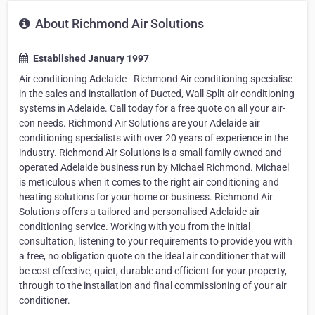
About Richmond Air Solutions
Established January 1997
Air conditioning Adelaide - Richmond Air conditioning specialise
in the sales and installation of Ducted, Wall Split air conditioning
systems in Adelaide. Call today for a free quote on all your air-
con needs. Richmond Air Solutions are your Adelaide air
conditioning specialists with over 20 years of experience in the
industry. Richmond Air Solutions is a small family owned and
operated Adelaide business run by Michael Richmond. Michael
is meticulous when it comes to the right air conditioning and
heating solutions for your home or business. Richmond Air
Solutions offers a tailored and personalised Adelaide air
conditioning service. Working with you from the initial
consultation, listening to your requirements to provide you with
a free, no obligation quote on the ideal air conditioner that will
be cost effective, quiet, durable and efficient for your property,
through to the installation and final commissioning of your air
conditioner.