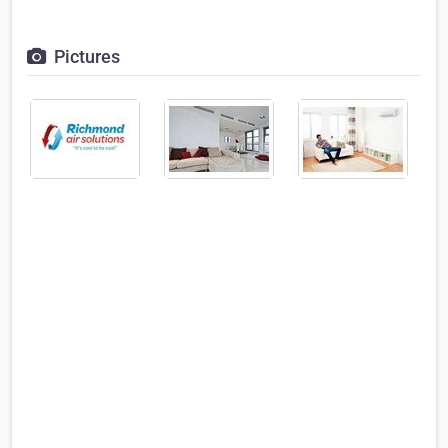
Pictures