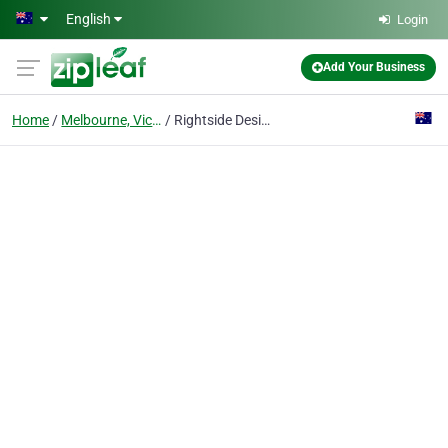
Skip to main content
English
Login
Add Your Business
Home
Melbourne, Victoria
Rightside Design