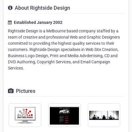
About Rightside Design
Established January 2002
Rightside Design is a Melbourne based company staffed by a
team of creative and professional Web and Graphic Designers
committed to providing the highest quality services to their
customers. Rightside Design specialises in Web Site Creation,
Business Logo Design, Print and Media Advdertising, CD and
DVD Authoring, Copyright Services, and Email Campaign
Services.
Pictures