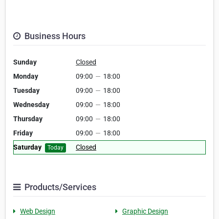
Business Hours
Sunday
Closed
Monday
09:00
—
18:00
Tuesday
09:00
—
18:00
Wednesday
09:00
—
18:00
Thursday
09:00
—
18:00
Friday
09:00
—
18:00
Saturday
Closed
Today
Products/Services
Web Design
Graphic Design