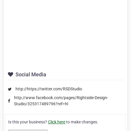
Social Media
http://https://twitter.com/RSDStudio
http://www.facebook.com/pages/Rightside-Design-
Studio/325317489796?ref=hl
Is this your business?
Click here
to make changes.