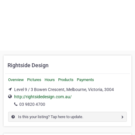
Rightside Design
Overview
Pictures
Hours
Products
Payments
Level 9 / 3 Bowen Crescent, Melbourne, Victoria, 3004
http://rightsidedesign.com.au/
03 9820 4700
Is this your listing? Tap here to update.