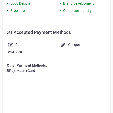
Logo Design
Brand Development
Brochures
Corporate Identity
Accepted Payment Methods
Cash
Cheque
Visa
Other Payment Methods:
BPay, MasterCard