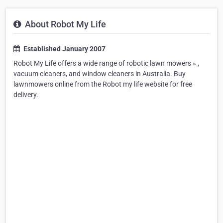
About Robot My Life
Established January 2007
Robot My Life offers a wide range of robotic lawn mowers » ,
vacuum cleaners, and window cleaners in Australia. Buy
lawnmowers online from the Robot my life website for free
delivery.