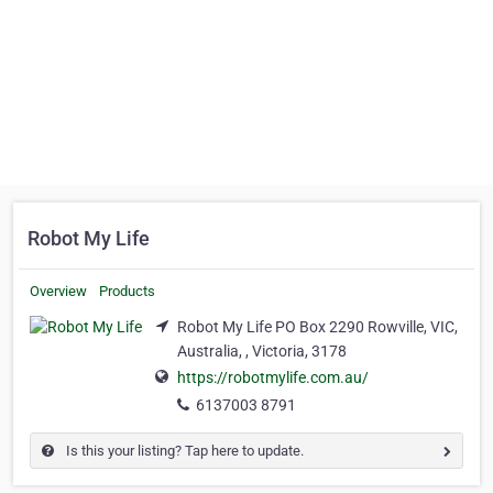
Robot My Life
Overview
Products
Robot My Life PO Box 2290 Rowville, VIC,
Australia, , Victoria, 3178
https://robotmylife.com.au/
6137003 8791
Is this your listing? Tap here to update.