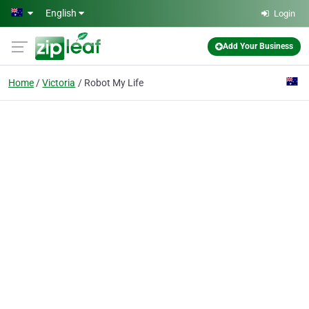
Skip to main content
English
Login
Add Your Business
Home
Victoria
Robot My Life