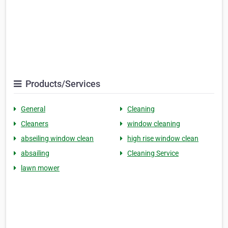
Products/Services
General
Cleaning
Cleaners
window cleaning
abseiling window clean
high rise window clean
absailing
Cleaning Service
lawn mower