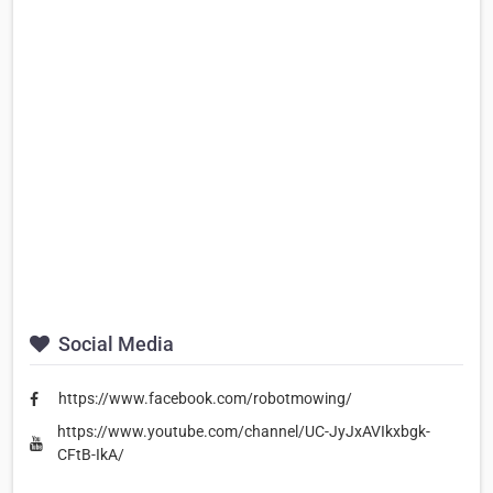
Social Media
https://www.facebook.com/robotmowing/
https://www.youtube.com/channel/UC-JyJxAVIkxbgk-
CFtB-IkA/