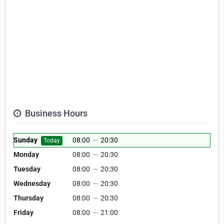
Business Hours
Sunday
08:00
—
20:30
Today
Monday
08:00
—
20:30
Tuesday
08:00
—
20:30
Wednesday
08:00
—
20:30
Thursday
08:00
—
20:30
Friday
08:00
—
21:00