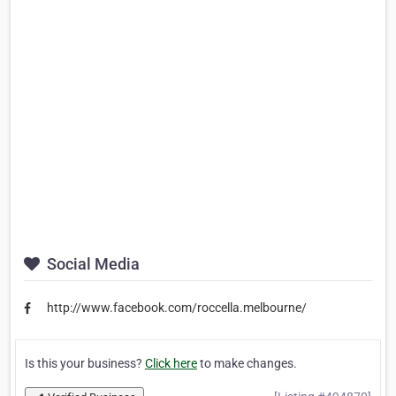
Social Media
http://www.facebook.com/roccella.melbourne/
Is this your business?
Click here
to make changes.