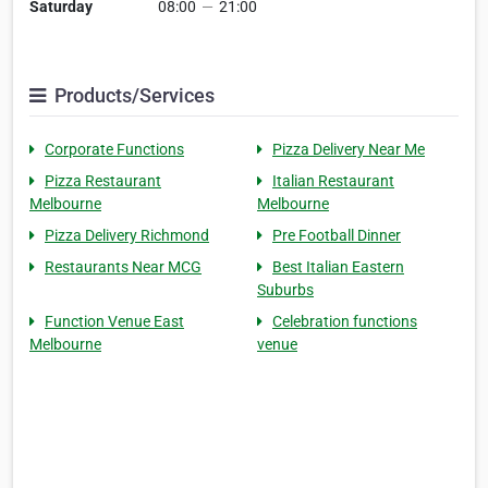
Saturday
08:00
—
21:00
Products/Services
Corporate Functions
Pizza Delivery Near Me
Pizza Restaurant
Italian Restaurant
Melbourne
Melbourne
Pizza Delivery Richmond
Pre Football Dinner
Restaurants Near MCG
Best Italian Eastern
Suburbs
Function Venue East
Celebration functions
Melbourne
venue