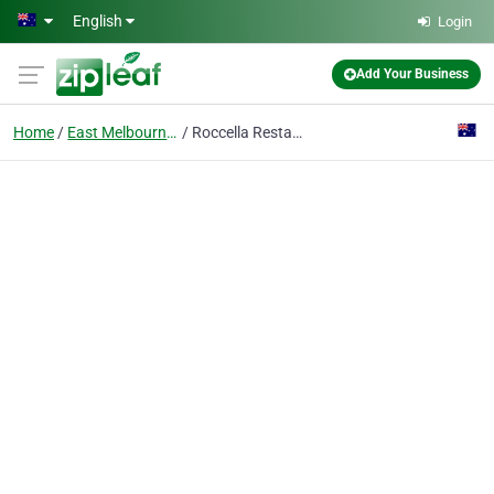
Skip to main content
English
Login
Add Your Business
Home
East Melbourne, Victoria
Roccella Restaurant