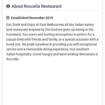
About Roccella Restaurant
Established November 2019
Eat, Drink and Enjoy at East Melbournes all day Italian eatery
and restaurant inspired by the food we grew up eating in the
homeland. Our warm and inviting atmosphere is perfect for a
casual meal with friends and family, or a special occasion with a
loved one. We pride ourselves in providing you with exceptional
service and a memorable dining experience, true southern
Italian hospitality. Come hungry and leave smiling! Benvenuto a
Roccella