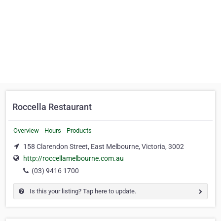
Roccella Restaurant
Overview
Hours
Products
158 Clarendon Street, East Melbourne, Victoria, 3002
http://roccellamelbourne.com.au
(03) 9416 1700
Is this your listing? Tap here to update.