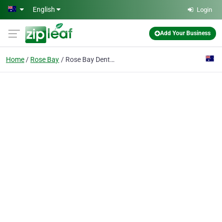
Skip to main content
English
Login
Add Your Business
Home
Rose Bay
Rose Bay Dentistry