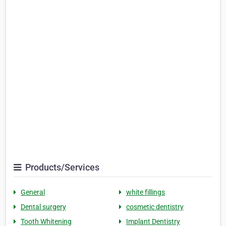
Products/Services
General
white fillings
Dental surgery
cosmetic dentistry
Tooth Whitening
Implant Dentistry