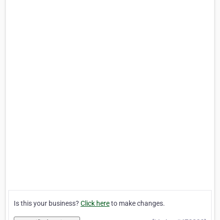
Is this your business?
Click here
to make changes.