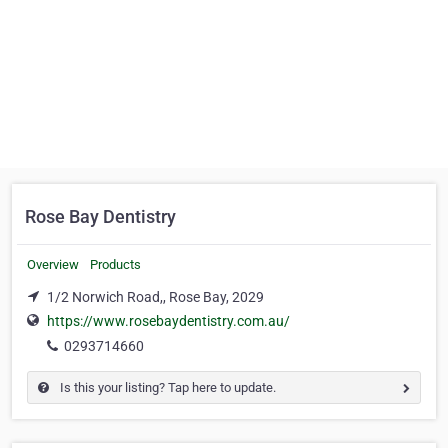
Rose Bay Dentistry
Overview
Products
1/2 Norwich Road,, Rose Bay, 2029
https://www.rosebaydentistry.com.au/
0293714660
Is this your listing? Tap here to update.