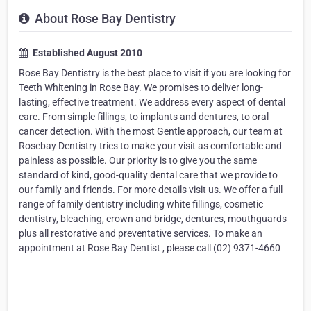
About Rose Bay Dentistry
Established August 2010
Rose Bay Dentistry is the best place to visit if you are looking for
Teeth Whitening in Rose Bay. We promises to deliver long-
lasting, effective treatment. We address every aspect of dental
care. From simple fillings, to implants and dentures, to oral
cancer detection. With the most Gentle approach, our team at
Rosebay Dentistry tries to make your visit as comfortable and
painless as possible. Our priority is to give you the same
standard of kind, good-quality dental care that we provide to
our family and friends. For more details visit us. We offer a full
range of family dentistry including white fillings, cosmetic
dentistry, bleaching, crown and bridge, dentures, mouthguards
plus all restorative and preventative services. To make an
appointment at Rose Bay Dentist , please call (02) 9371-4660