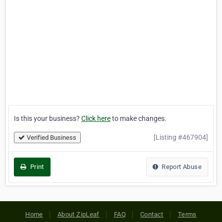
Is this your business?
Click here
to make changes.
[Listing #467904]
Verified Business
Print
Report Abuse
Home
About ZipLeaf
FAQ
Contact
Terms