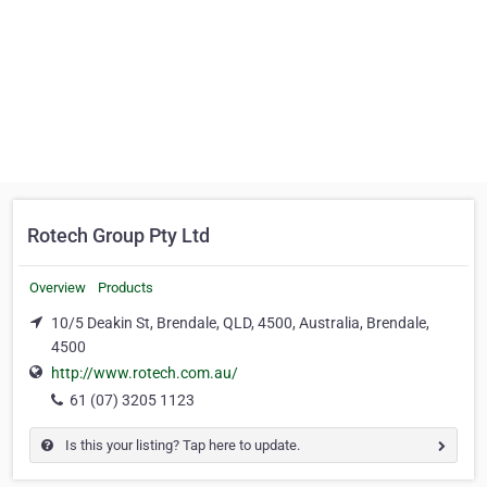
Rotech Group Pty Ltd
Overview
Products
10/5 Deakin St, Brendale, QLD, 4500, Australia, Brendale,
4500
http://www.rotech.com.au/
61 (07) 3205 1123
Is this your listing? Tap here to update.