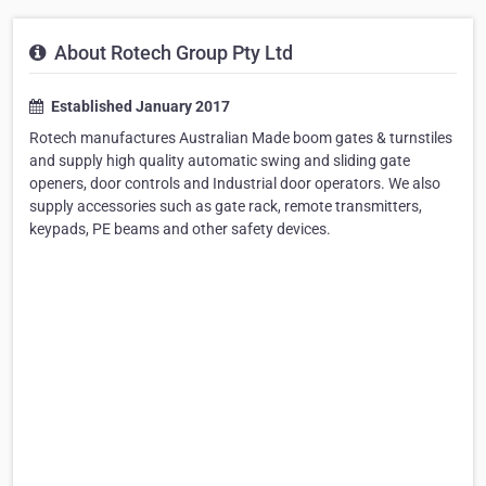
About Rotech Group Pty Ltd
Established January 2017
Rotech manufactures Australian Made boom gates & turnstiles
and supply high quality automatic swing and sliding gate
openers, door controls and Industrial door operators. We also
supply accessories such as gate rack, remote transmitters,
keypads, PE beams and other safety devices.