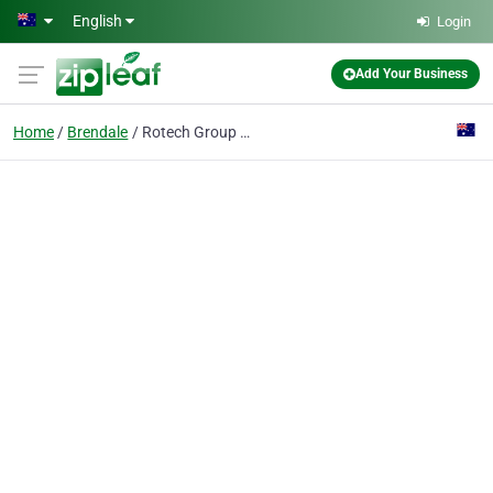
Skip to main content
English
Login
Add Your Business
Home
Brendale
Rotech Group Pty Ltd