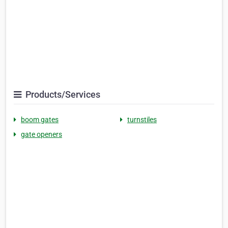
Products/Services
boom gates
turnstiles
gate openers