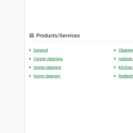
Products/Services
General
Cleanin
Carpet cleaning,
rubbish
Home cleaning
Kitchen
home cleaners
Rubbish