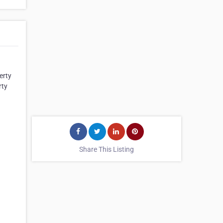
erty
rty
Share This Listing