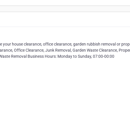
 your house clearance, office clearance, garden rubbish removal or prop
arance, Office Clearance, Junk Removal, Garden Waste Clearance, Prope
 Waste Removal Business Hours: Monday to Sunday, 07:00-00:00