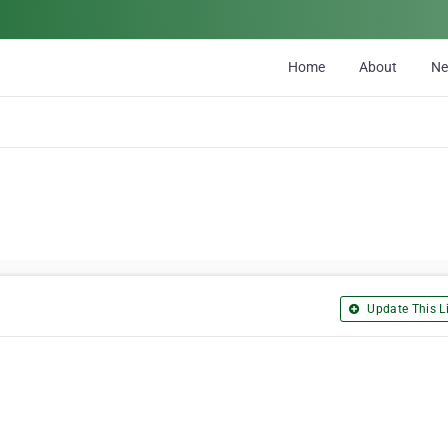
Home
About
N
Update This Li