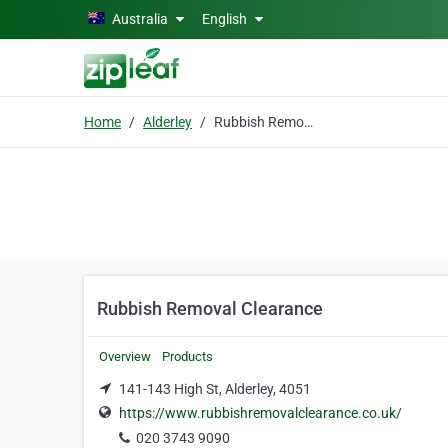
Skip to main content
Australia
English
Home
Alderley
Rubbish Removal Clearance
Rubbish Removal Clearance
Overview
Products
141-143 High St, Alderley, 4051
https://www.rubbishremovalclearance.co.uk/
020 3743 9090