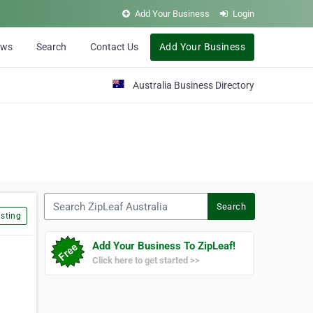
Add Your Business
Login
ews
Search
Contact Us
Add Your Business
Australia Business Directory
Search ZipLeaf Australia
Search
sting
Add Your Business To ZipLeaf!
Click here to get started >>