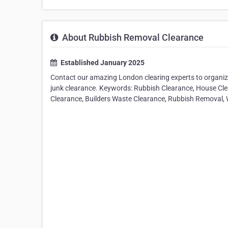
About Rubbish Removal Clearance
Established January 2025
Contact our amazing London clearing experts to organize
junk clearance. Keywords: Rubbish Clearance, House Cle
Clearance, Builders Waste Clearance, Rubbish Removal,