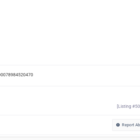
=100078984520470
[Listing #5
Report A