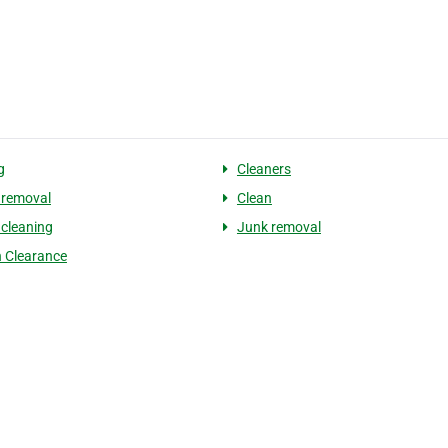
g
Cleaners
 removal
Clean
 cleaning
Junk removal
 Clearance