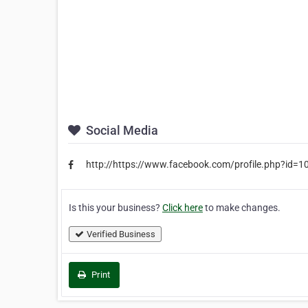
Social Media
http://https://www.facebook.com/profile.php?id
Is this your business?
Click here
to make changes.
Verified Business
Print