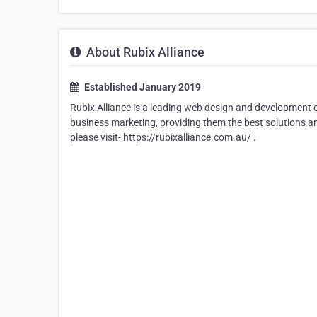
About Rubix Alliance
Established January 2019
Rubix Alliance is a leading web design and development c
business marketing, providing them the best solutions an
please visit- https://rubixalliance.com.au/ .