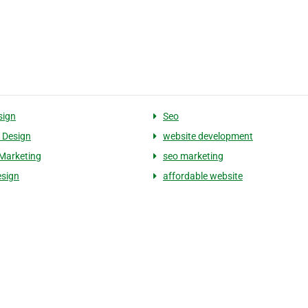
sign
Seo
 Design
website development
Marketing
seo marketing
sign
affordable website