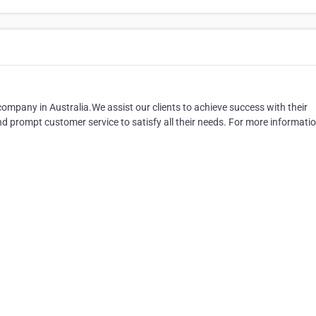
ompany in Australia.We assist our clients to achieve success with their
d prompt customer service to satisfy all their needs. For more informati