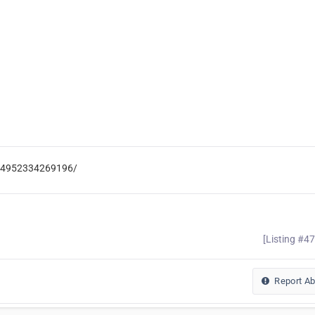
-104952334269196/
[Listing #4
Report A