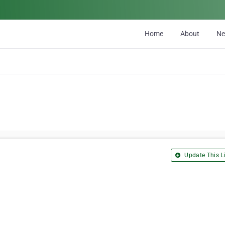
Home
About
N
Update This Li