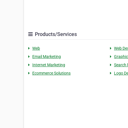
Products/Services
Web
Web De
Email Marketing
Graphic
Internet Marketing
Search 
Ecommerce Solutions
Logo De