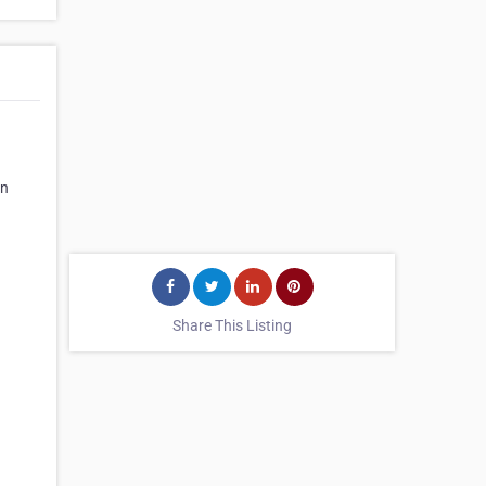
on
Share This Listing