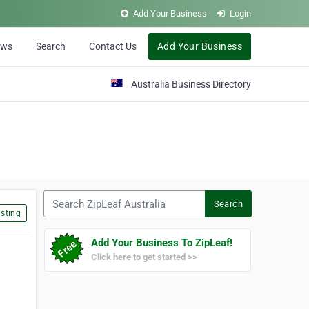
Add Your Business
Login
ews
Search
Contact Us
Add Your Business
Australia Business Directory
Search ZipLeaf Australia
Search
sting
Add Your Business To ZipLeaf!
Click here to get started >>