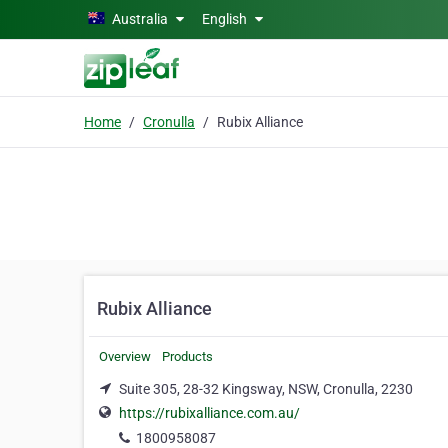
Skip to main content
Australia
English
Home
Cronulla
Rubix Alliance
Rubix Alliance
Overview
Products
Suite 305, 28-32 Kingsway, NSW, Cronulla, 2230
https://rubixalliance.com.au/
1800958087