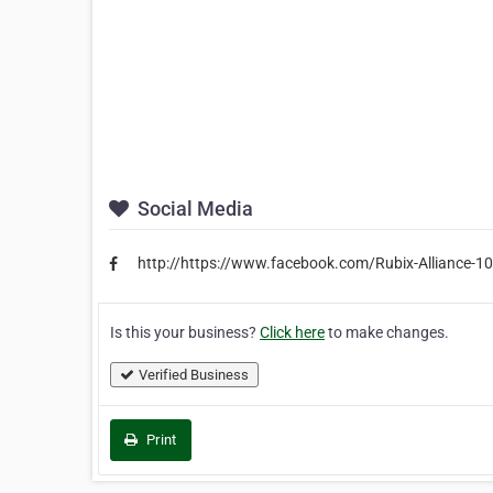
Social Media
http://https://www.facebook.com/Rubix-Alliance
Is this your business?
Click here
to make changes.
Verified Business
Print