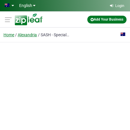
Skip to main content
English
Login
Add Your Business
Home
Alexandria
SASH - Specialist & 24/7 Emergency Vets - Alexandria