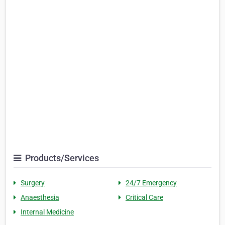
Products/Services
Surgery
24/7 Emergency
Anaesthesia
Critical Care
Internal Medicine