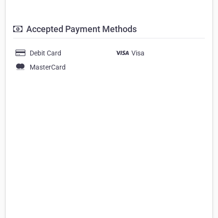
Accepted Payment Methods
Debit Card
Visa
MasterCard