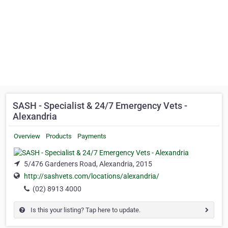
SASH - Specialist & 24/7 Emergency Vets -
Alexandria
Overview
Products
Payments
5/476 Gardeners Road, Alexandria, 2015
http://sashvets.com/locations/alexandria/
(02) 8913 4000
Is this your listing? Tap here to update.