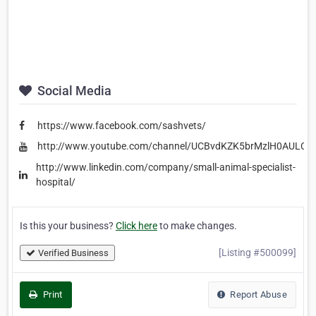
Social Media
https://www.facebook.com/sashvets/
http://www.youtube.com/channel/UCBvdKZK5brMzlH0AULCg
http://www.linkedin.com/company/small-animal-specialist-
hospital/
Is this your business?
Click here
to make changes.
[Listing #500099]
Verified Business
Print
Report Abuse