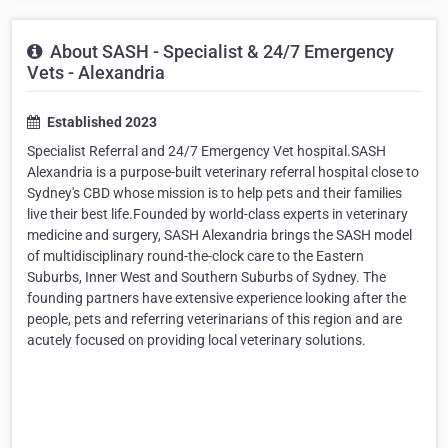
About SASH - Specialist & 24/7 Emergency
Vets - Alexandria
Established 2023
Specialist Referral and 24/7 Emergency Vet hospital.SASH
Alexandria is a purpose-built veterinary referral hospital close to
Sydney's CBD whose mission is to help pets and their families
live their best life.Founded by world-class experts in veterinary
medicine and surgery, SASH Alexandria brings the SASH model
of multidisciplinary round-the-clock care to the Eastern
Suburbs, Inner West and Southern Suburbs of Sydney. The
founding partners have extensive experience looking after the
people, pets and referring veterinarians of this region and are
acutely focused on providing local veterinary solutions.