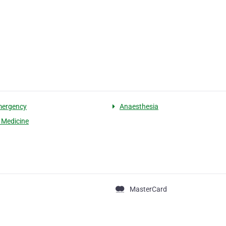
mergency
Anaesthesia
l Medicine
MasterCard