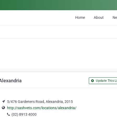
Home
About
N
Alexandria
Update This Li
5/476 Gardeners Road, Alexandria, 2015
http://sashvets.com/locations/alexandria/
(02) 8913 4000