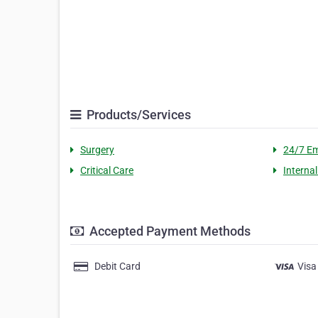
Products/Services
Surgery
24/7 E
Critical Care
Interna
Accepted Payment Methods
Debit Card
Visa