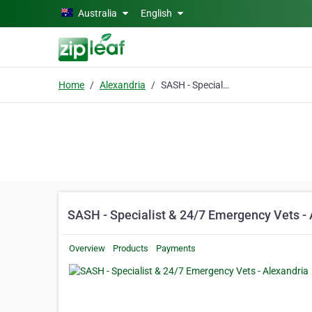
Skip to main content
Australia
English
Home
Alexandria
SASH - Specialist & 24/7 Emergency Vets - Alexandria
SASH - Specialist & 24/7 Emergency Vets - 
Overview
Products
Payments