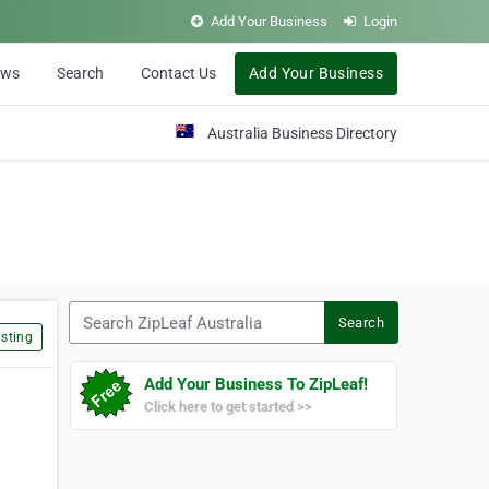
Add Your Business
Login
ews
Search
Contact Us
Add Your Business
Australia Business Directory
Search ZipLeaf Australia
Search
sting
Add Your Business To ZipLeaf!
Click here to get started >>