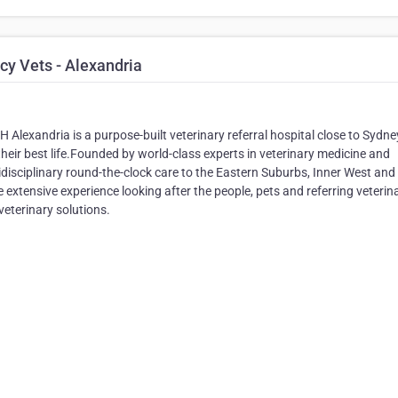
y Vets - Alexandria
Alexandria is a purpose-built veterinary referral hospital close to Sydne
their best life.Founded by world-class experts in veterinary medicine and
disciplinary round-the-clock care to the Eastern Suburbs, Inner West and
xtensive experience looking after the people, pets and referring veterin
veterinary solutions.