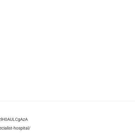
MzlH0AULCgAzA
ialist-hospital/