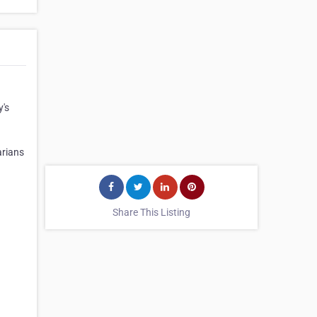
y's
arians
Share This Listing