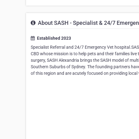
About SASH - Specialist & 24/7 Emergenc
Established 2023
Specialist Referral and 24/7 Emergency Vet hospital.SASH 
CBD whose mission is to help pets and their families live 
surgery, SASH Alexandria brings the SASH model of multi
Southern Suburbs of Sydney. The founding partners have e
of this region and are acutely focused on providing local 