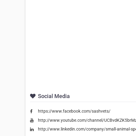
Social Media
https://www.facebook.com/sashvets/
http://www.youtube.com/channel/UCBvdKZK5br
http://www.linkedin.com/company/small-animal-spec