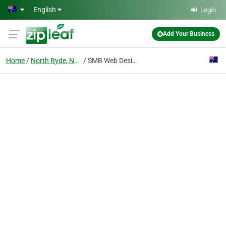
Skip to main content
English
Login
Add Your Business
Home
North Ryde, Nsw
SMB Web Design