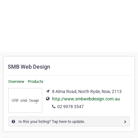
SMB Web Design
Overview
Products
8 Alma Road, North Ryde, Nsw, 2113
http://www.smbwebdesign.com.au
02 9978 3547
Is this your listing? Tap here to update.