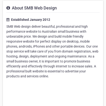
About SMB Web Design
Established January 2012
SMB Web design deliver beautiful, professional and high
performance website to Australian small business with
unbeatable price. We design and build mobile friendly
responsive website for perfect display on desktop, mobile
phones, androids, iPhones and other portable devices. Our one
stop service will take care of you from domain registration, web
hosting, design, deployment and ongoing maintenance. As a
small business owner, it is important to promote business
efficiently and effectively through internet to increase sales. A
professional built website is essential to advertise your
products and services online.