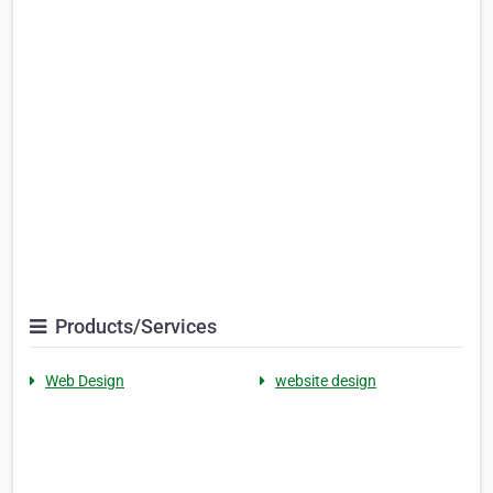
Products/Services
Web Design
website design