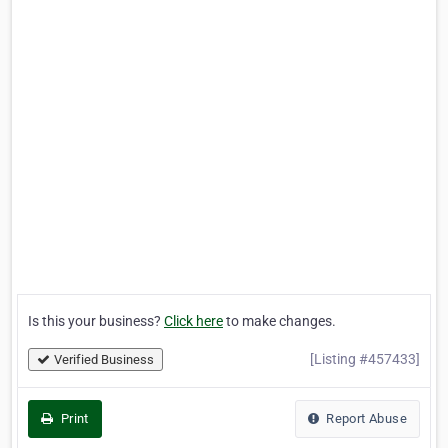
Is this your business?
Click here
to make changes.
[Listing #457433]
Verified Business
Print
Report Abuse