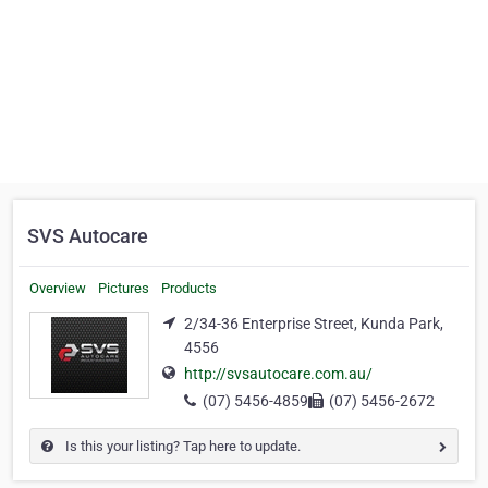
SVS Autocare
Overview
Pictures
Products
2/34-36 Enterprise Street, Kunda Park,
4556
http://svsautocare.com.au/
(07) 5456-4859
(07) 5456-2672
Is this your listing? Tap here to update.