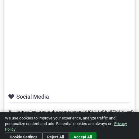
Social Media
https://www.youtube.com/channel/UCVU6zBhh5ZKWNkeeDPD
We use cookies to improve your experience, analyze traffic and
personalize content and ads. Essential cookies are always on.
Privacy
Policy
Is this your business?
Click here
to make changes.
Cookie Settings
Reject All
Accept All