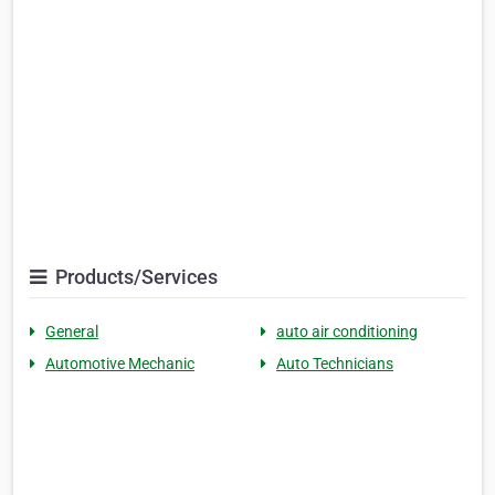
Products/Services
General
auto air conditioning
Automotive Mechanic
Auto Technicians