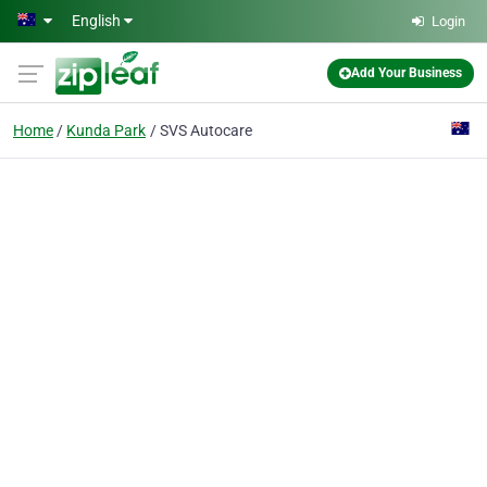
Skip to main content
English
Login
Add Your Business
Home
Kunda Park
SVS Autocare