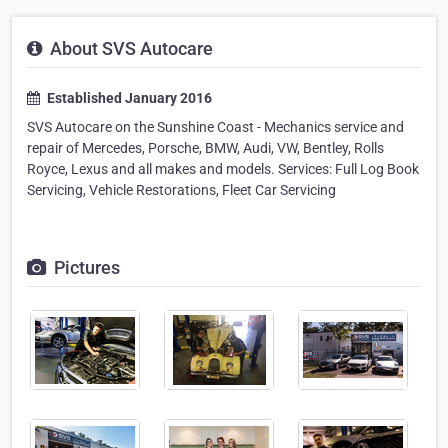
About SVS Autocare
Established January 2016
SVS Autocare on the Sunshine Coast - Mechanics service and
repair of Mercedes, Porsche, BMW, Audi, VW, Bentley, Rolls
Royce, Lexus and all makes and models. Services: Full Log Book
Servicing, Vehicle Restorations, Fleet Car Servicing
Pictures