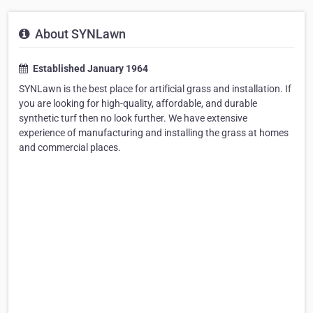
About SYNLawn
Established January 1964
SYNLawn is the best place for artificial grass and installation. If
you are looking for high-quality, affordable, and durable
synthetic turf then no look further. We have extensive
experience of manufacturing and installing the grass at homes
and commercial places.