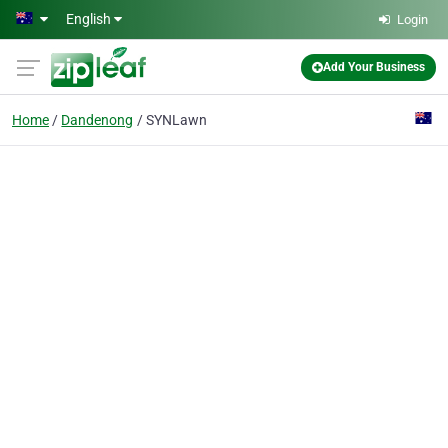
Skip to main content
English
Login
Add Your Business
Home
Dandenong
SYNLawn