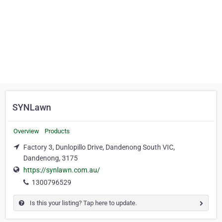
SYNLawn
Overview
Products
Factory 3, Dunlopillo Drive, Dandenong South VIC,
Dandenong, 3175
https://synlawn.com.au/
1300796529
Is this your listing? Tap here to update.