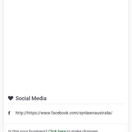
Social Media
http://https://www.facebook.com/synlawnaustralia/
Is this your business?
Click here
to make changes.