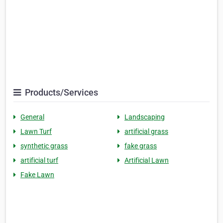
Products/Services
General
Landscaping
Lawn Turf
artificial grass
synthetic grass
fake grass
artificial turf
Artificial Lawn
Fake Lawn