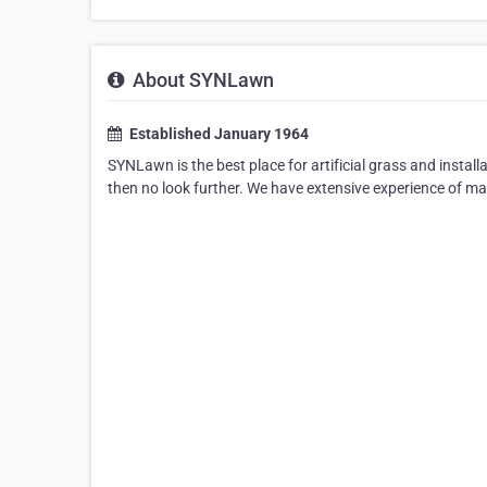
About SYNLawn
Established January 1964
SYNLawn is the best place for artificial grass and installa
then no look further. We have extensive experience of m