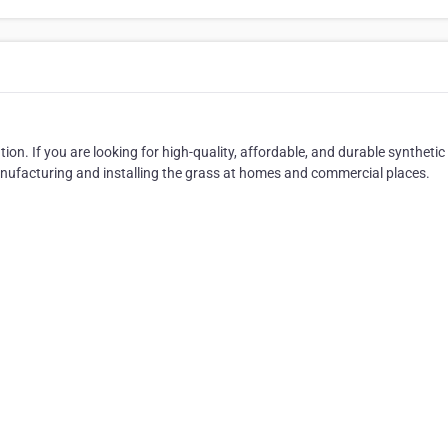
tion. If you are looking for high-quality, affordable, and durable synthetic 
anufacturing and installing the grass at homes and commercial places.