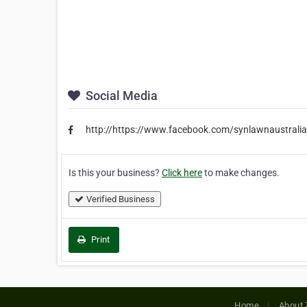
Social Media
http://https://www.facebook.com/synlawnaustralia
Is this your business?
Click here
to make changes.
Verified Business
Print
Home
About 