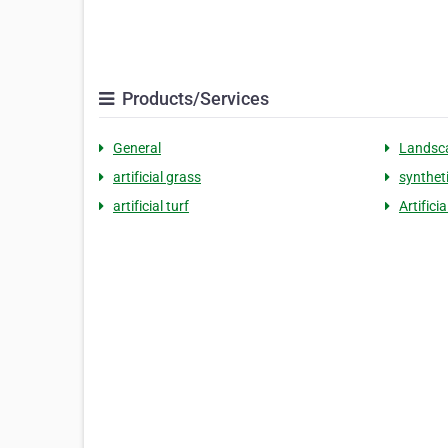
Products/Services
General
Landsc
artificial grass
synthet
artificial turf
Artifici