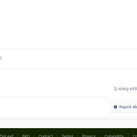
/
[Listing #4
Report A
ZipLeaf
FAQ
Contact
Terms
Privacy
Copyrights
Co