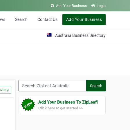
Add Your Business
Login
ews
Search
Contact Us
Add Your Business
Australia Business Directory
Search ZipLeaf Australia
Search
sting
Add Your Business To ZipLeaf!
Click here to get started >>