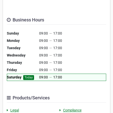
Business Hours
Sunday
09:00
—
17:00
Monday
09:00
—
17:00
Tuesday
09:00
—
17:00
Wednesday
09:00
—
17:00
Thursday
09:00
—
17:00
Friday
09:00
—
17:00
Saturday
09:00
—
17:00
Today
Products/Services
Legal
Compliance