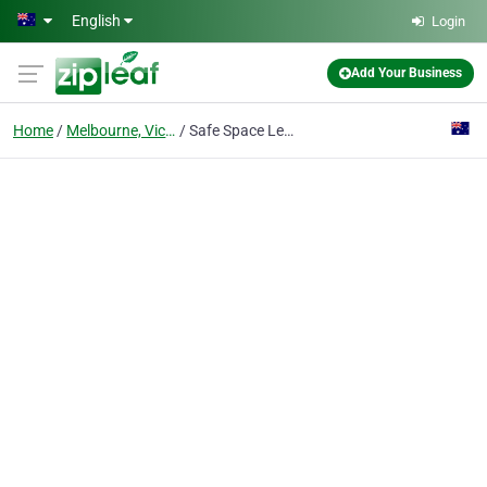
Skip to main content
English
Login
Add Your Business
Home
Melbourne, Victoria
Safe Space Legal