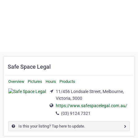
Safe Space Legal
Overview
Pictures
Hours
Products
11/456 Londsale Street, Melbourne,
Victoria, 3000
https://www.safespacelegal.com.au/
(03) 9124 7321
Is this your listing? Tap here to update.