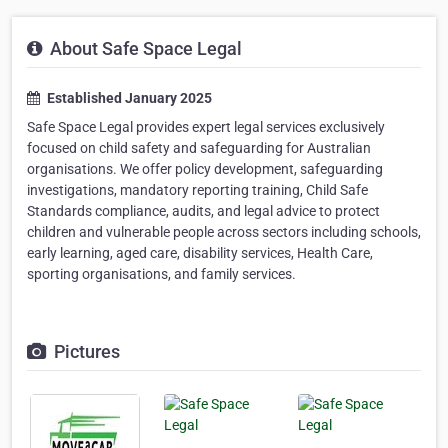
About Safe Space Legal
Established January 2025
Safe Space Legal provides expert legal services exclusively
focused on child safety and safeguarding for Australian
organisations. We offer policy development, safeguarding
investigations, mandatory reporting training, Child Safe
Standards compliance, audits, and legal advice to protect
children and vulnerable people across sectors including schools,
early learning, aged care, disability services, Health Care,
sporting organisations, and family services.
Pictures