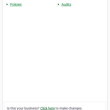
Policies
Audits
Is this your business?
Click here
to make changes.