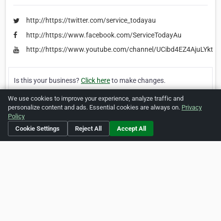
http://https://twitter.com/service_todayau
http://https://www.facebook.com/ServiceTodayAu
http://https://www.youtube.com/channel/UCibd4EZ4AjuLYkta
Is this your business?
Click here
to make changes.
We use cookies to improve your experience, analyze traffic and
[Listing #459035]
Verified Business
personalize content and ads. Essential cookies are always on.
Privacy
Policy
Print
Report Abuse
Cookie Settings
Reject All
Accept All
Home
About ZipLeaf
FAQ
Contact
Terms
Privacy
Copyrights
Cookie Preferences