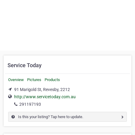
Service Today
Overview
Pictures
Products
91 Marigold St, Revesby, 2212
http://www.servicetoday.com.au
291197193
Is this your listing? Tap here to update.