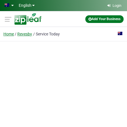
Skip to main content
English
Login
Add Your Business
Home
Revesby
Service Today