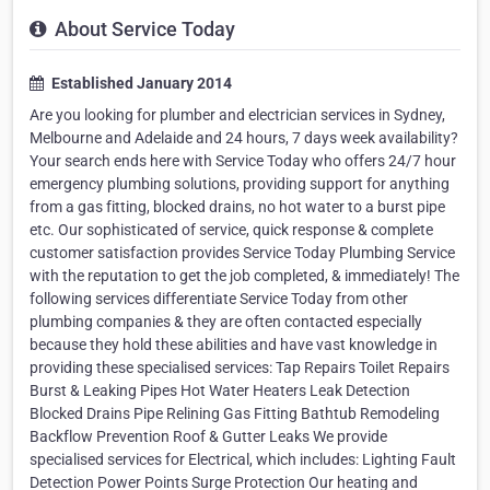
About Service Today
Established January 2014
Are you looking for plumber and electrician services in Sydney,
Melbourne and Adelaide and 24 hours, 7 days week availability?
Your search ends here with Service Today who offers 24/7 hour
emergency plumbing solutions, providing support for anything
from a gas fitting, blocked drains, no hot water to a burst pipe
etc. Our sophisticated of service, quick response & complete
customer satisfaction provides Service Today Plumbing Service
with the reputation to get the job completed, & immediately! The
following services differentiate Service Today from other
plumbing companies & they are often contacted especially
because they hold these abilities and have vast knowledge in
providing these specialised services: Tap Repairs Toilet Repairs
Burst & Leaking Pipes Hot Water Heaters Leak Detection
Blocked Drains Pipe Relining Gas Fitting Bathtub Remodeling
Backflow Prevention Roof & Gutter Leaks We provide
specialised services for Electrical, which includes: Lighting Fault
Detection Power Points Surge Protection Our heating and