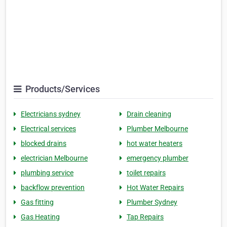
Products/Services
Electricians sydney
Drain cleaning
Electrical services
Plumber Melbourne
blocked drains
hot water heaters
electrician Melbourne
emergency plumber
plumbing service
toilet repairs
backflow prevention
Hot Water Repairs
Gas fitting
Plumber Sydney
Gas Heating
Tap Repairs