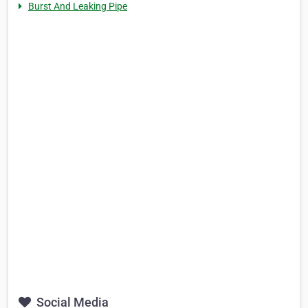
Burst And Leaking Pipe
Social Media