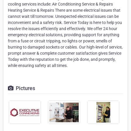
cooling services include: Air Conditioning Service & Repairs
Heating Service & Repairs There are some electrical issues that
cannot wait till tomorrow. Unexpected electrical issues can be
inconvenient and a safety risk. Service Today is here to help you
resolve the issues efficiently and effectively. We offer 24 hour
emergency electrical solutions, providing support for anything
from a fuse or circuit tripping, no lights or power, smells of
burning to damaged sockets or cables. Our high-level of service,
prompt answer & complete customer satisfaction gives Service
Today with the reputation to get the job done, and promptly,
while ensuring safety at all times.
Pictures