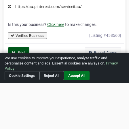
https://au.pinterest.com/serviceitau/
Is this your business?
Click here
to make changes.
[Listing #458560]
Verified Business
Print
Report Abuse
We use cookies to improve your experience, analyze traffic and
personalize content and ads. Essential cookies are always on.
Privacy
Policy
Cookie Settings
Reject All
Accept All
Home
About ZipLeaf
FAQ
Contact
Terms
Privacy
Copyrights
Cookie Preferences
Copyright © 2026 Netcode, Inc. All Rights Reserved. All
references relating to third-party companies are copyright of
their respective holders.