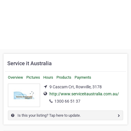
Service it Australia
Overview
Pictures
Hours
Products
Payments
9 Cascam Crt, Rowville, 3178
http://www.serviceitaustralia.com.au/
1300 66 51 37
Is this your listing? Tap here to update.