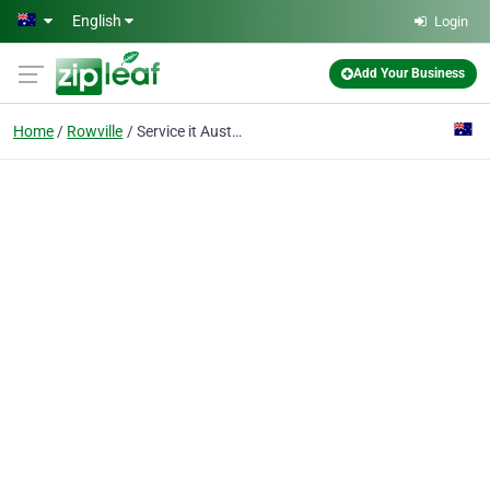
Skip to main content
English
Login
Add Your Business
Home
Rowville
Service it Australia