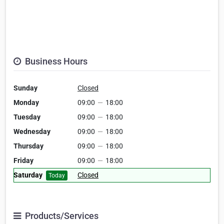
Business Hours
Sunday
Closed
Monday
09:00
—
18:00
Tuesday
09:00
—
18:00
Wednesday
09:00
—
18:00
Thursday
09:00
—
18:00
Friday
09:00
—
18:00
Saturday
Closed
Today
Products/Services