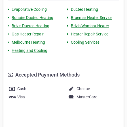
Evaporative Cooling
Ducted Heating
Bonaire Ducted Heating
Braemar Heater Service
Brivis Ducted Heating
Brivis Wombat Heater
Gas Heater Repair
Heater Repair Service
Melbourne Heating
Cooling Services
Heating and Cooling
Accepted Payment Methods
Cash
Cheque
Visa
MasterCard