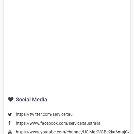
Social Media
https://twitter.com/serviceitau
https://www.facebook.com/serviceitaustralia
https://www.youtube.com/channel/UCiMqKVGBc2ka6ntajCv