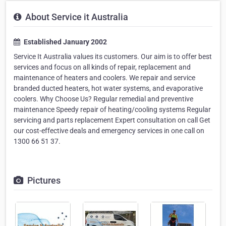
About Service it Australia
Established January 2002
Service It Australia values its customers. Our aim is to offer best
services and focus on all kinds of repair, replacement and
maintenance of heaters and coolers. We repair and service
branded ducted heaters, hot water systems, and evaporative
coolers. Why Choose Us? Regular remedial and preventive
maintenance Speedy repair of heating/cooling systems Regular
servicing and parts replacement Expert consultation on call Get
our cost-effective deals and emergency services in one call on
1300 66 51 37.
Pictures