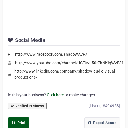
Social Media
http://www.facebook.com/shadowAVP/
http://www.youtube.com/channel/UCFkVu50r7hNKIgWVE3Ns
http://www.linkedin.com/company/shadow-audio-visual-
productions/
Is this your business?
Click here
to make changes.
[Listing #494958]
Verified Business
Print
Report Abuse