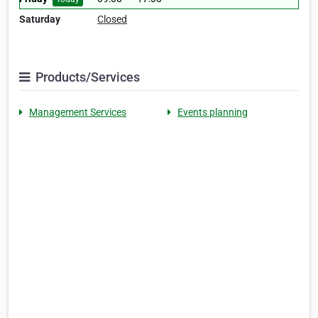
Saturday
Closed
Products/Services
Management Services
Events planning