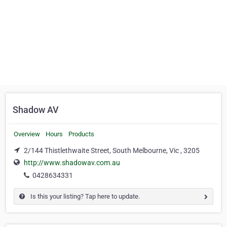
Shadow AV
Overview
Hours
Products
2/144 Thistlethwaite Street, South Melbourne, Vic , 3205
http://www.shadowav.com.au
0428634331
Is this your listing? Tap here to update.