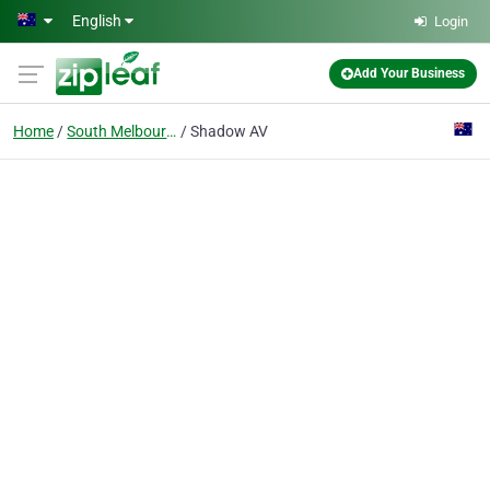
Skip to main content
English
Login
Add Your Business
Home
South Melbourne, Vic
Shadow AV