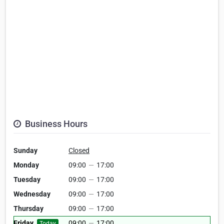
Business Hours
Sunday
Closed
Monday
09:00
—
17:00
Tuesday
09:00
—
17:00
Wednesday
09:00
—
17:00
Thursday
09:00
—
17:00
Friday
09:00
—
17:00
Today