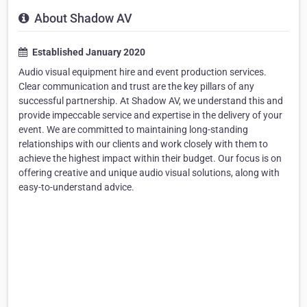
About Shadow AV
Established January 2020
Audio visual equipment hire and event production services.
Clear communication and trust are the key pillars of any
successful partnership. At Shadow AV, we understand this and
provide impeccable service and expertise in the delivery of your
event. We are committed to maintaining long-standing
relationships with our clients and work closely with them to
achieve the highest impact within their budget. Our focus is on
offering creative and unique audio visual solutions, along with
easy-to-understand advice.