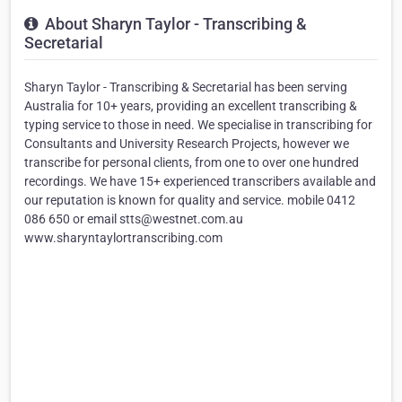
About Sharyn Taylor - Transcribing &
Secretarial
Sharyn Taylor - Transcribing & Secretarial has been serving
Australia for 10+ years, providing an excellent transcribing &
typing service to those in need. We specialise in transcribing for
Consultants and University Research Projects, however we
transcribe for personal clients, from one to over one hundred
recordings. We have 15+ experienced transcribers available and
our reputation is known for quality and service. mobile 0412
086 650 or email stts@westnet.com.au
www.sharyntaylortranscribing.com