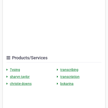
Products/Services
Typing
transcribing
sharyn taylor
transcription
christie downs
bokarina