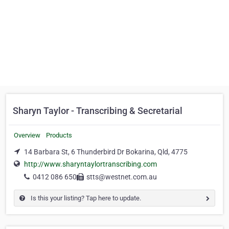
Sharyn Taylor - Transcribing & Secretarial
Overview
Products
14 Barbara St, 6 Thunderbird Dr Bokarina, Qld, 4775
http://www.sharyntaylortranscribing.com
0412 086 650
stts@westnet.com.au
Is this your listing? Tap here to update.