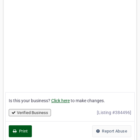
Is this your business?
Click here
to make changes.
[Listing #384496]
Verified Business
Print
Report Abuse