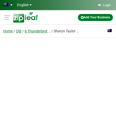
Skip to main content
English
Login
Add Your Business
Home
Qld
6 Thunderbird Dr Bokarina
Sharyn Taylor - Transcribing & Secretarial