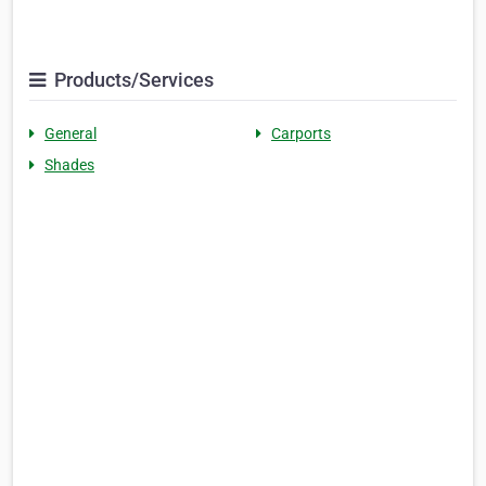
Products/Services
General
Carports
Shades