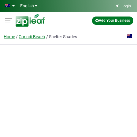
Skip to main content
English
Login
Add Your Business
Home
Corindi Beach
Shelter Shades