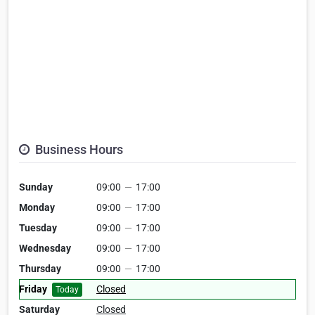
Business Hours
Sunday
09:00
—
17:00
Monday
09:00
—
17:00
Tuesday
09:00
—
17:00
Wednesday
09:00
—
17:00
Thursday
09:00
—
17:00
Friday
Closed
Today
Saturday
Closed