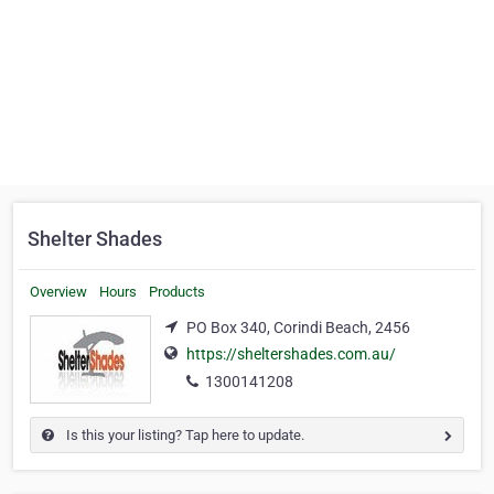
Shelter Shades
Overview
Hours
Products
PO Box 340, Corindi Beach, 2456
https://sheltershades.com.au/
1300141208
Is this your listing? Tap here to update.