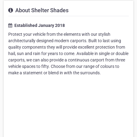
About Shelter Shades
Established January 2018
Protect your vehicle from the elements with our stylish
architecturally designed modern carports. Built to last using
quality components they will provide excellent protection from
hail, sun and rain for years to come. Available in single or double
carports, we can also provide a continuous carport from three
vehicle spaces to fifty. Choose from our range of colours to
make a statement or blend in with the surrounds.