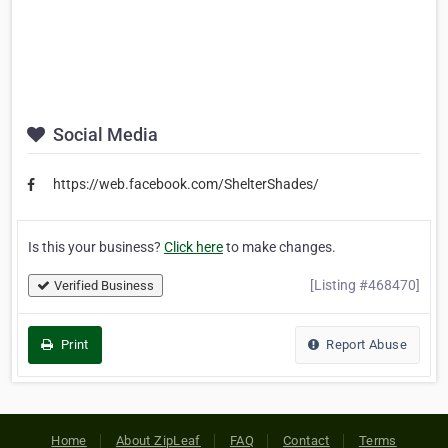
Social Media
https://web.facebook.com/ShelterShades/
Is this your business?
Click here
to make changes.
[Listing #468470]
Verified Business
Print
Report Abuse
Home
About ZipLeaf
FAQ
Contact
Terms