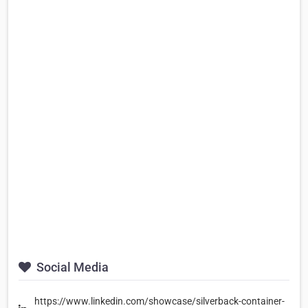
Social Media
https://www.linkedin.com/showcase/silverback-container-