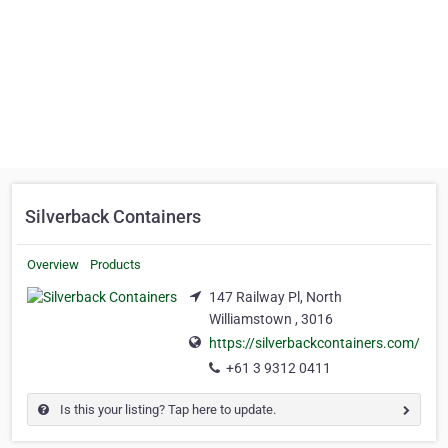
Silverback Containers
Overview
Products
147 Railway Pl, North
Williamstown , 3016
https://silverbackcontainers.com/
+61 3 9312 0411
Is this your listing? Tap here to update.