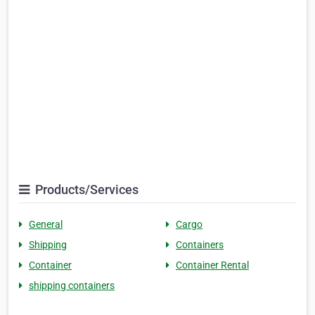
Products/Services
General
Cargo
Shipping
Containers
Container
Container Rental
shipping containers