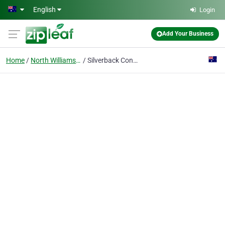
Skip to main content
English
Login
Add Your Business
Home
North Williamstown
Silverback Containers