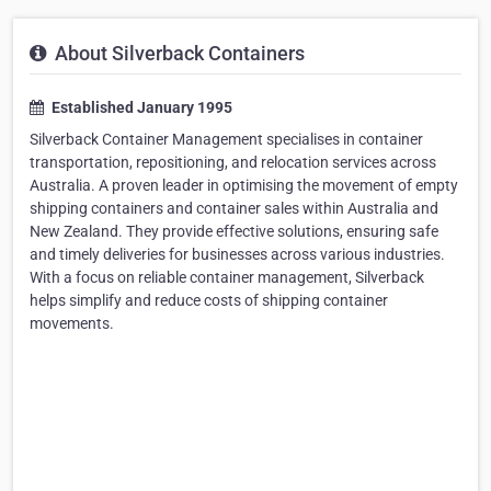
About Silverback Containers
Established January 1995
Silverback Container Management specialises in container
transportation, repositioning, and relocation services across
Australia. A proven leader in optimising the movement of empty
shipping containers and container sales within Australia and
New Zealand. They provide effective solutions, ensuring safe
and timely deliveries for businesses across various industries.
With a focus on reliable container management, Silverback
helps simplify and reduce costs of shipping container
movements.