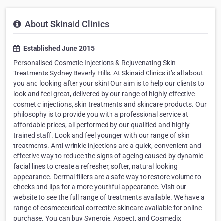
About Skinaid Clinics
Established June 2015
Personalised Cosmetic Injections & Rejuvenating Skin
Treatments Sydney Beverly Hills. At Skinaid Clinics it’s all about
you and looking after your skin! Our aim is to help our clients to
look and feel great, delivered by our range of highly effective
cosmetic injections, skin treatments and skincare products. Our
philosophy is to provide you with a professional service at
affordable prices, all performed by our qualified and highly
trained staff. Look and feel younger with our range of skin
treatments. Anti wrinkle injections are a quick, convenient and
effective way to reduce the signs of ageing caused by dynamic
facial lines to create a refresher, softer, natural looking
appearance. Dermal fillers are a safe way to restore volume to
cheeks and lips for a more youthful appearance. Visit our
website to see the full range of treatments available. We have a
range of cosmeceutical corrective skincare available for online
purchase. You can buy Synergie, Aspect, and Cosmedix