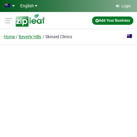
Skip to main content
English
Login
Add Your Business
Home
Beverly Hills
Skinaid Clinics