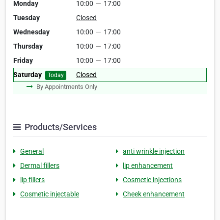
Monday
10:00
—
17:00
Tuesday
Closed
Wednesday
10:00
—
17:00
Thursday
10:00
—
17:00
Friday
10:00
—
17:00
Saturday
Closed
Today
By Appointments Only
Products/Services
General
anti wrinkle injection
Dermal fillers
lip enhancement
lip fillers
Cosmetic injections
Cosmetic injectable
Cheek enhancement