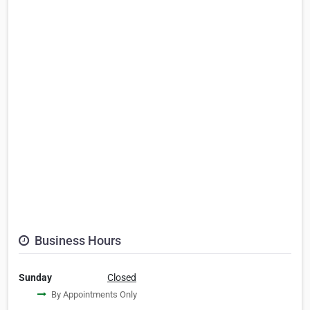
Business Hours
Sunday
Closed
By Appointments Only