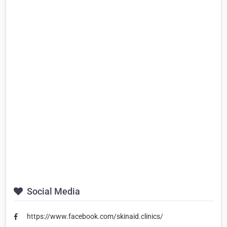
Social Media
https://www.facebook.com/skinaid.clinics/