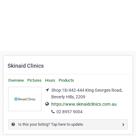
Skinaid Clinics
Overview
Pictures
Hours
Products
Shop 18/442-444 King Georges Road,
Beverly Hills, 2209
https://www.skinaidclinics.com.au
02 8957 9004
Is this your listing? Tap here to update.