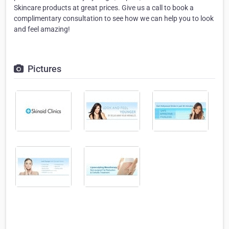
Skincare products at great prices. Give us a call to book a
complimentary consultation to see how we can help you to look
and feel amazing!
Pictures