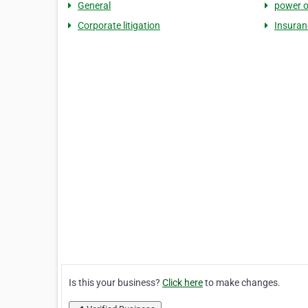
General
power o
Corporate litigation
Insuranc
Is this your business?
Click here
to make changes.