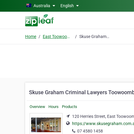
Skip to main content
Australia
English
Home
East Toowoomba
Skuse Graham Criminal Lawyers Toowoomba
Skuse Graham Criminal Lawyers Toowoom
Overview
Hours
Products
120 Herries Street, East Toowoo
https://www.skusegraham.com.
07 4580 1458