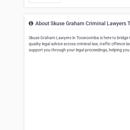
About Skuse Graham Criminal Lawyers
Skuse Graham Lawyers in Toowoomba is here to bridge th
quality legal advice across criminal law, traffic offence 
support you through your legal proceedings, helping yo