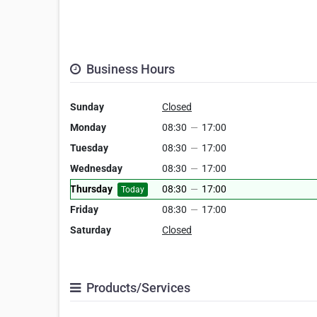
Business Hours
Sunday
Closed
Monday
08:30
—
17:00
Tuesday
08:30
—
17:00
Wednesday
08:30
—
17:00
Thursday
08:30
—
17:00
Today
Friday
08:30
—
17:00
Saturday
Closed
Products/Services