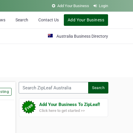
Add Your Business
Login
ews
Search
Contact Us
Add Your Business
Australia Business Directory
Search ZipLeaf Australia
Search
sting
Add Your Business To ZipLeaf!
Click here to get started >>