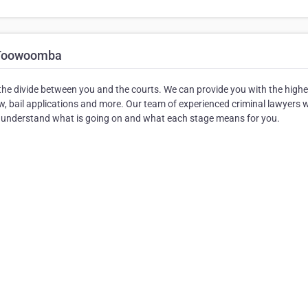
 Toowoomba
e divide between you and the courts. We can provide you with the highe
law, bail applications and more. Our team of experienced criminal lawyers w
u understand what is going on and what each stage means for you.