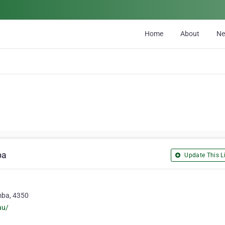
Home
About
N
ba
Update This Li
mba, 4350
au/