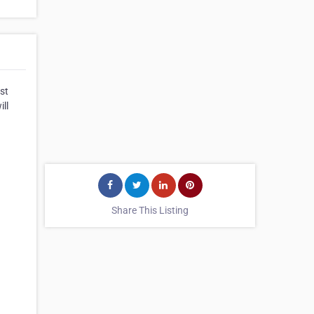
st
ill
Share This Listing