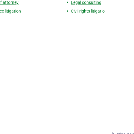
f attorney
Legal consulting
e litigation
Civil rights litigatio