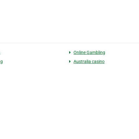
s
Online Gambling
ng
Australia casino