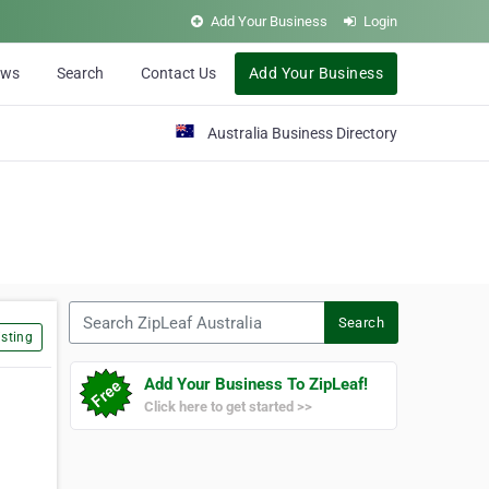
Add Your Business
Login
ews
Search
Contact Us
Add Your Business
Australia Business Directory
Search ZipLeaf Australia
Search
sting
Add Your Business To ZipLeaf!
Click here to get started >>