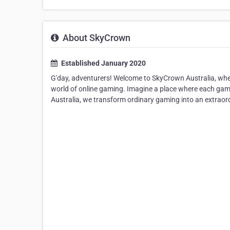
About SkyCrown
Established January 2020
G'day, adventurers! Welcome to SkyCrown Australia, wher
world of online gaming. Imagine a place where each game
Australia, we transform ordinary gaming into an extraor