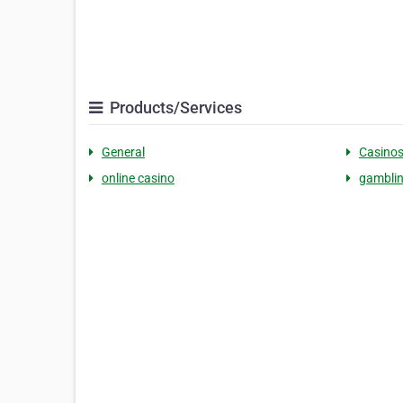
Products/Services
General
Casino
online casino
gambli