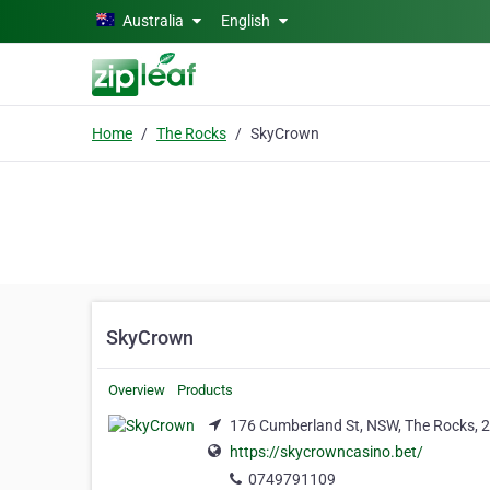
Skip to main content
Australia
English
Home
The Rocks
SkyCrown
SkyCrown
Overview
Products
176 Cumberland St, NSW, The Rocks, 
https://skycrowncasino.bet/
0749791109