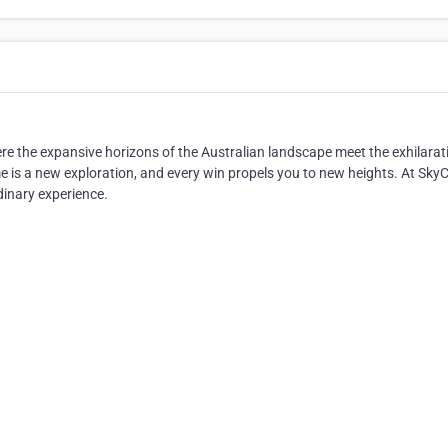
e the expansive horizons of the Australian landscape meet the exhilarat
 is a new exploration, and every win propels you to new heights. At Sk
dinary experience.