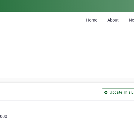
Home
About
N
Update This Li
2000