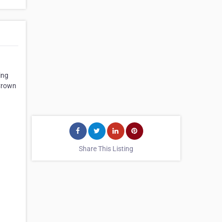
ing
yCrown
Share This Listing