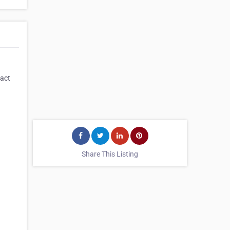
tact
Share This Listing