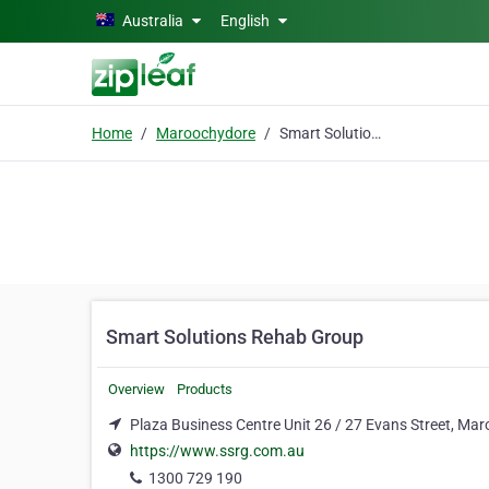
Skip to main content
Australia
English
Home
Maroochydore
Smart Solutions Rehab Group
Smart Solutions Rehab Group
Overview
Products
Plaza Business Centre Unit 26 / 27 Evans Street, Ma
https://www.ssrg.com.au
1300 729 190