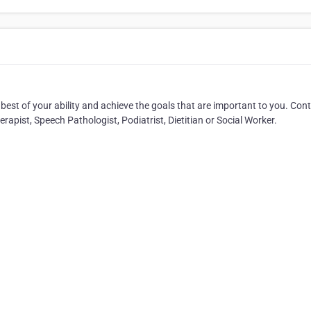
best of your ability and achieve the goals that are important to you. Con
apist, Speech Pathologist, Podiatrist, Dietitian or Social Worker.