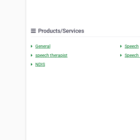
Products/Services
General
Speech
speech therapist
Speech 
NDIS