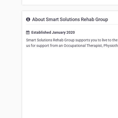
About Smart Solutions Rehab Group
Established January 2020
Smart Solutions Rehab Group supports you to live to the 
us for support from an Occupational Therapist, Physiother