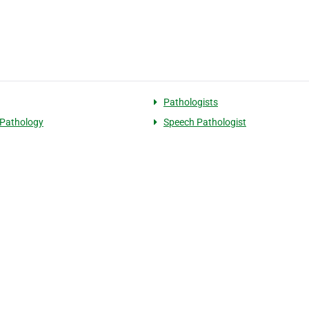
Pathologists
Pathology
Speech Pathologist