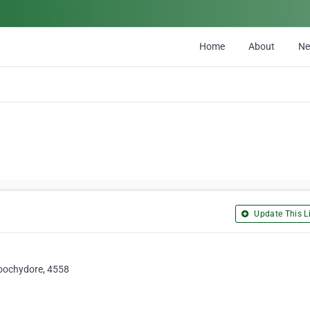
Home
About
N
Update This Li
roochydore, 4558