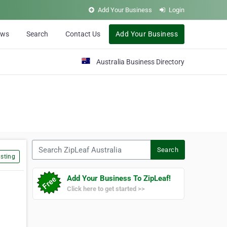
Add Your Business
Login
ews
Search
Contact Us
Add Your Business
Australia Business Directory
Search ZipLeaf Australia
Search
sting
Add Your Business To ZipLeaf!
Click here to get started >>