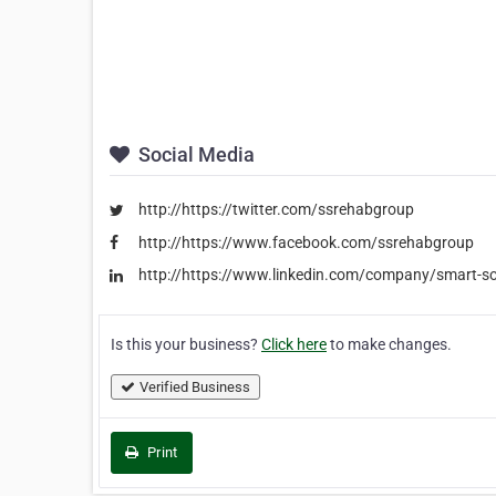
Social Media
http://https://twitter.com/ssrehabgroup
http://https://www.facebook.com/ssrehabgroup
http://https://www.linkedin.com/company/smart-so
Is this your business?
Click here
to make changes.
Verified Business
Print