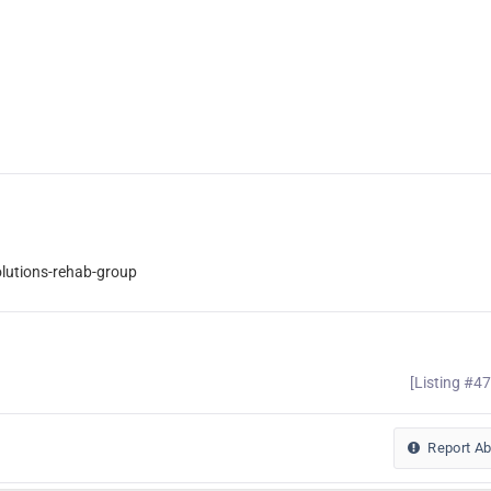
lutions-rehab-group
[Listing #4
Report A